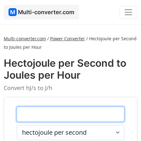
M
Multi-converter.com
Multi-converter.com
/
Power Converter
/
Hectojoule per Second
to Joules per Hour
Hectojoule per Second to
Joules per Hour
Convert hJ/s to J/h