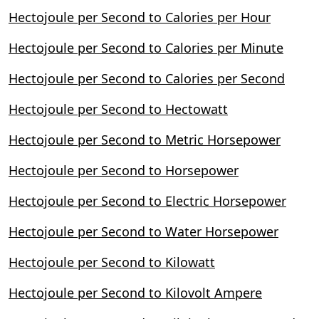
Hectojoule per Second to Calories per Hour
Hectojoule per Second to Calories per Minute
Hectojoule per Second to Calories per Second
Hectojoule per Second to Hectowatt
Hectojoule per Second to Metric Horsepower
Hectojoule per Second to Horsepower
Hectojoule per Second to Electric Horsepower
Hectojoule per Second to Water Horsepower
Hectojoule per Second to Kilowatt
Hectojoule per Second to Kilovolt Ampere