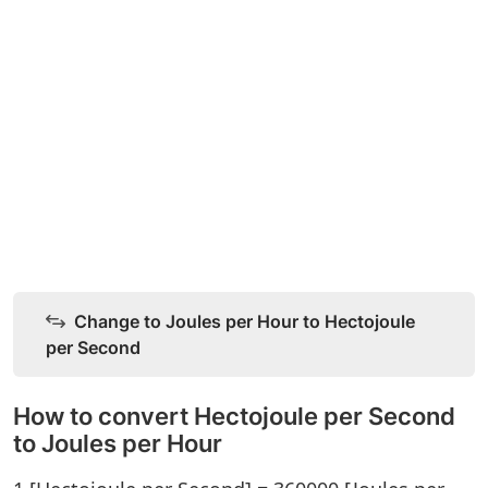
Change to Joules per Hour to Hectojoule
per Second
How to convert Hectojoule per Second
to Joules per Hour