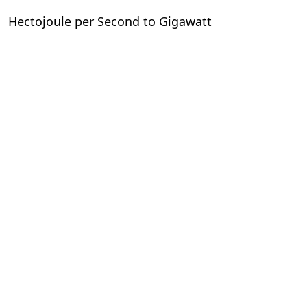
Hectojoule per Second to Gigawatt