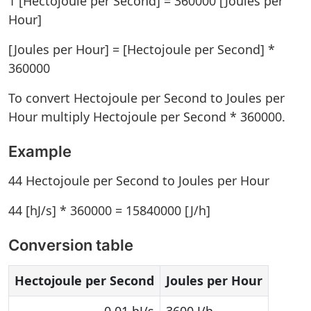
1 [Hectojoule per Second] = 360000 [Joules per
Hour]
[Joules per Hour] = [Hectojoule per Second] *
360000
To convert Hectojoule per Second to Joules per
Hour multiply Hectojoule per Second * 360000.
Example
44 Hectojoule per Second to Joules per Hour
44 [hJ/s] * 360000 = 15840000 [J/h]
Conversion table
Hectojoule per Second
Joules per Hour