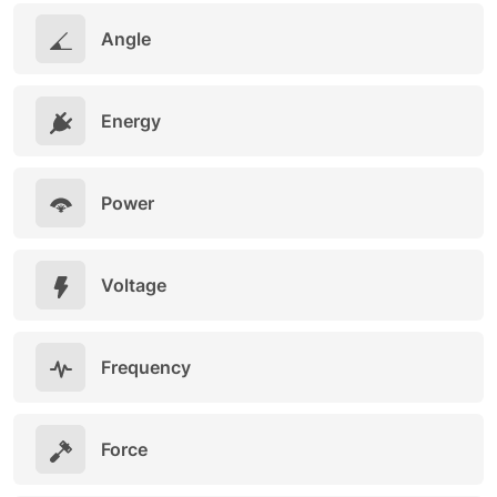
Angle
Energy
Power
Voltage
Frequency
Force