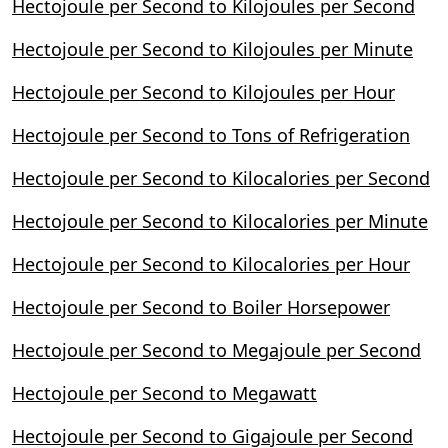
Hectojoule per Second to Kilojoules per Second
Hectojoule per Second to Kilojoules per Minute
Hectojoule per Second to Kilojoules per Hour
Hectojoule per Second to Tons of Refrigeration
Hectojoule per Second to Kilocalories per Second
Hectojoule per Second to Kilocalories per Minute
Hectojoule per Second to Kilocalories per Hour
Hectojoule per Second to Boiler Horsepower
Hectojoule per Second to Megajoule per Second
Hectojoule per Second to Megawatt
Hectojoule per Second to Gigajoule per Second