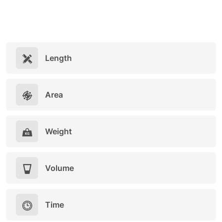
Length
Area
Weight
Volume
Time