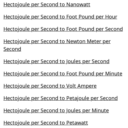
Hectojoule per Second to Nanowatt
Hectojoule per Second to Foot Pound per Hour
Hectojoule per Second to Foot Pound per Second
Hectojoule per Second to Newton Meter per
Second
Hectojoule per Second to Joules per Second
Hectojoule per Second to Foot Pound per Minute
Hectojoule per Second to Volt Ampere
Hectojoule per Second to Petajoule per Second
Hectojoule per Second to Joules per Minute
Hectojoule per Second to Petawatt