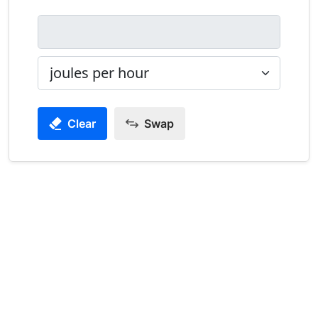
Clear
Swap