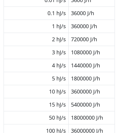
0.01 hJ/s
3600 J/h
0.1 hJ/s
36000 J/h
1 hJ/s
360000 J/h
2 hJ/s
720000 J/h
3 hJ/s
1080000 J/h
4 hJ/s
1440000 J/h
5 hJ/s
1800000 J/h
10 hJ/s
3600000 J/h
15 hJ/s
5400000 J/h
50 hJ/s
18000000 J/h
100 hJ/s
36000000 J/h