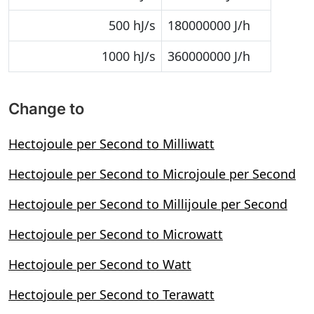
500 hJ/s
180000000 J/h
1000 hJ/s
360000000 J/h
Change to
Hectojoule per Second to Milliwatt
Hectojoule per Second to Microjoule per Second
Hectojoule per Second to Millijoule per Second
Hectojoule per Second to Microwatt
Hectojoule per Second to Watt
Hectojoule per Second to Terawatt