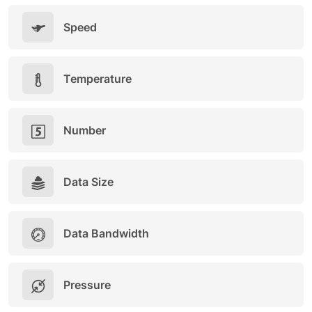
Speed
Temperature
Number
Data Size
Data Bandwidth
Pressure