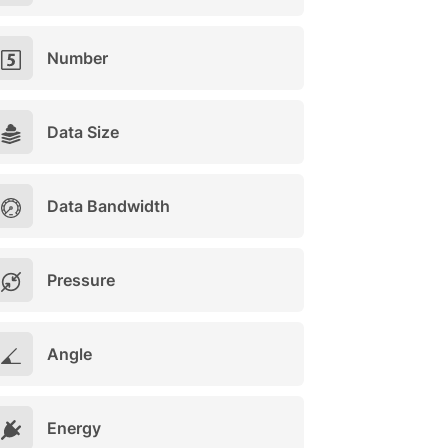
Number
Data Size
Data Bandwidth
Pressure
Angle
Energy