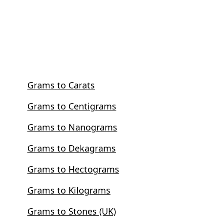
Grams to Carats
Grams to Centigrams
Grams to Nanograms
Grams to Dekagrams
Grams to Hectograms
Grams to Kilograms
Grams to Stones (UK)