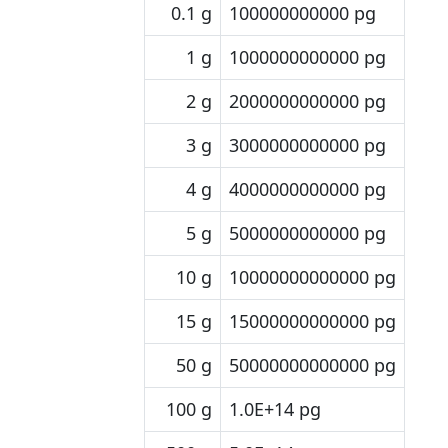
0.1 g
100000000000 pg
1 g
1000000000000 pg
2 g
2000000000000 pg
3 g
3000000000000 pg
4 g
4000000000000 pg
5 g
5000000000000 pg
10 g
10000000000000 pg
15 g
15000000000000 pg
50 g
50000000000000 pg
100 g
1.0E+14 pg