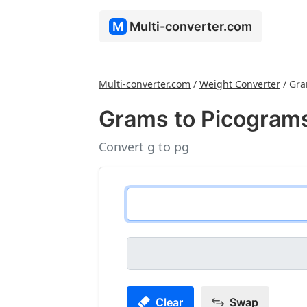
M
Multi-converter.com
Multi-converter.com
/
Weight Converter
/
Gra
Grams to Picogram
Convert g to pg
Clear
Swap