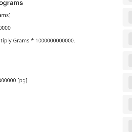
cograms
ams]
0000
tiply Grams * 1000000000000.
000000 [pg]