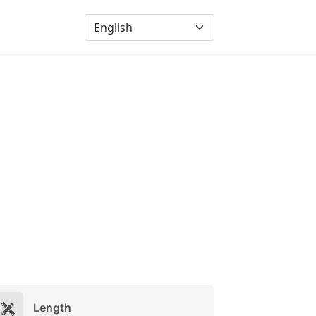
Length