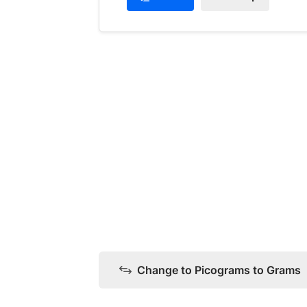
Change to Picograms to Grams