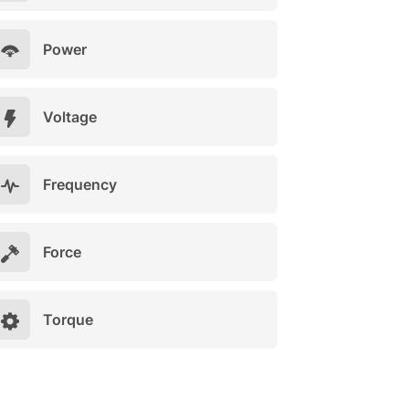
Power
Voltage
Frequency
Force
Torque