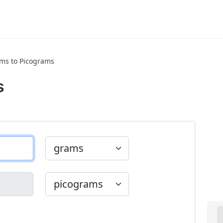
ms to Picograms
s