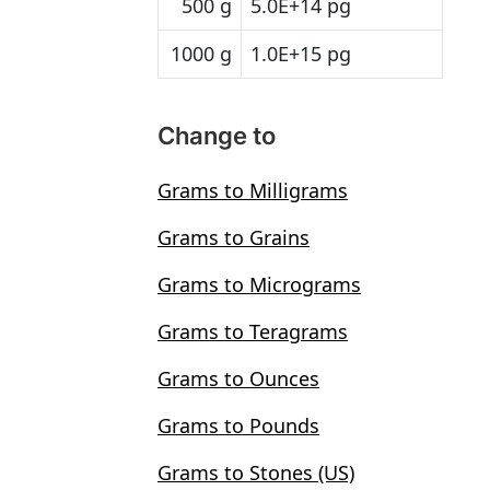
500 g
5.0E+14 pg
1000 g
1.0E+15 pg
Change to
Grams to Milligrams
Grams to Grains
Grams to Micrograms
Grams to Teragrams
Grams to Ounces
Grams to Pounds
Grams to Stones (US)