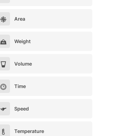
Area
Weight
Volume
Time
Speed
Temperature