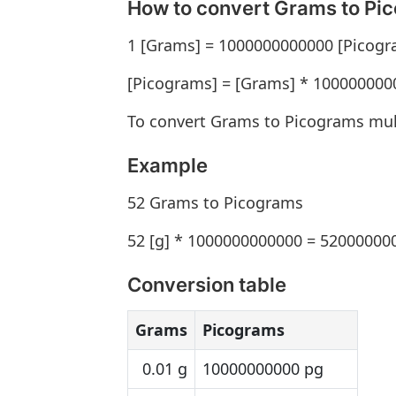
How to convert Grams to Pi
1 [Grams] = 1000000000000 [Picogr
[Picograms] = [Grams] * 100000000
To convert Grams to Picograms mul
Example
52 Grams to Picograms
52 [g] * 1000000000000 = 52000000
Conversion table
Grams
Picograms
0.01 g
10000000000 pg