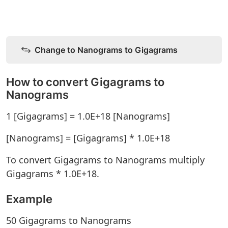
Change to Nanograms to Gigagrams
How to convert Gigagrams to
Nanograms
1 [Gigagrams] = 1.0E+18 [Nanograms]
[Nanograms] = [Gigagrams] * 1.0E+18
To convert Gigagrams to Nanograms multiply
Gigagrams * 1.0E+18.
Example
50 Gigagrams to Nanograms