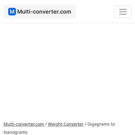
M
Multi-converter.com
Multi-converter.com
/
Weight Converter
/
Gigagrams to
Nanograms