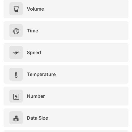
Volume
Time
Speed
Temperature
Number
Data Size