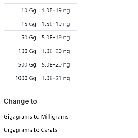
10 Gg
1.0E+19 ng
15 Gg
1.5E+19 ng
50 Gg
5.0E+19 ng
100 Gg
1.0E+20 ng
500 Gg
5.0E+20 ng
1000 Gg
1.0E+21 ng
Change to
Gigagrams to Milligrams
Gigagrams to Carats