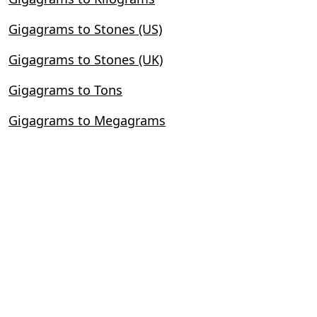
Gigagrams to Stones (US)
Gigagrams to Stones (UK)
Gigagrams to Tons
Gigagrams to Megagrams