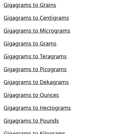
Gigagrams to Grains
Gigagrams to Centigrams
Gigagrams to Micrograms
Gigagrams to Grams
Gigagrams to Teragrams
Gigagrams to Picograms
Gigagrams to Dekagrams
Gigagrams to Ounces
Gigagrams to Hectograms
Gigagrams to Pounds
Gigagrams to Kilograms