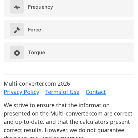
Frequency
Force
Torque
Multi-converter.com 2026
Privacy Policy
Terms of Use
Contact
We strive to ensure that the information
presented on the Multi-converter.com are correct
and up-to-date, and that the calculators present
correct results. However, we do not guarantee