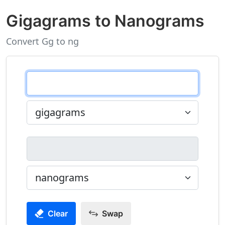
Gigagrams to Nanograms
Convert Gg to ng
Clear
Swap