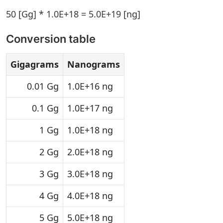
50 [Gg] * 1.0E+18 = 5.0E+19 [ng]
Conversion table
Gigagrams
Nanograms
0.01 Gg
1.0E+16 ng
0.1 Gg
1.0E+17 ng
1 Gg
1.0E+18 ng
2 Gg
2.0E+18 ng
3 Gg
3.0E+18 ng
4 Gg
4.0E+18 ng
5 Gg
5.0E+18 ng