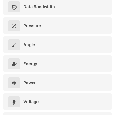
Data Bandwidth
Pressure
Angle
Energy
Power
Voltage