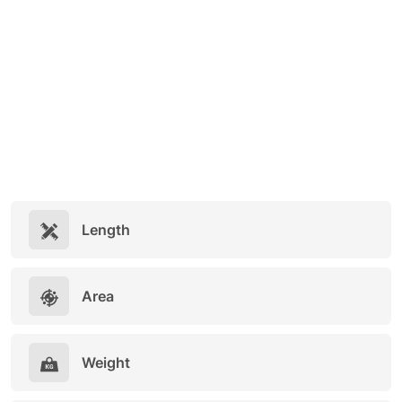
Length
Area
Weight