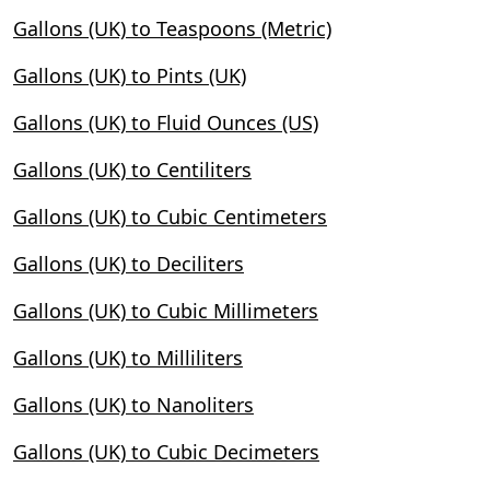
Gallons (UK) to Teaspoons (Metric)
Gallons (UK) to Pints (UK)
Gallons (UK) to Fluid Ounces (US)
Gallons (UK) to Centiliters
Gallons (UK) to Cubic Centimeters
Gallons (UK) to Deciliters
Gallons (UK) to Cubic Millimeters
Gallons (UK) to Milliliters
Gallons (UK) to Nanoliters
Gallons (UK) to Cubic Decimeters