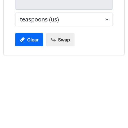
Clear
Swap