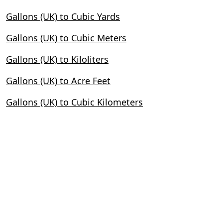
Gallons (UK) to Cubic Yards
Gallons (UK) to Cubic Meters
Gallons (UK) to Kiloliters
Gallons (UK) to Acre Feet
Gallons (UK) to Cubic Kilometers