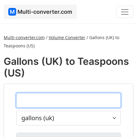
M
Multi-converter.com
Multi-converter.com
/
Volume Converter
/
Gallons (UK) to
Teaspoons (US)
Gallons (UK) to Teaspoons
(US)