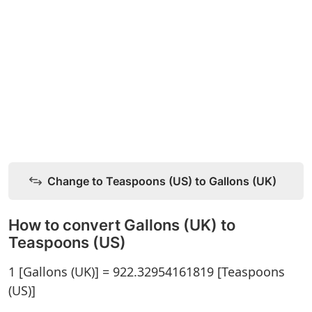
Change to Teaspoons (US) to Gallons (UK)
How to convert Gallons (UK) to
Teaspoons (US)
1 [Gallons (UK)] = 922.32954161819 [Teaspoons
(US)]