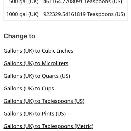
500 gal (UK)
461164.7708091 Teaspoons (US)
1000 gal (UK)
922329.54161819 Teaspoons (US)
Change to
Gallons (UK) to Cubic Inches
Gallons (UK) to Microliters
Gallons (UK) to Quarts (US)
Gallons (UK) to Cups
Gallons (UK) to Tablespoons (US)
Gallons (UK) to Pints (US)
Gallons (UK) to Tablespoons (Metric)