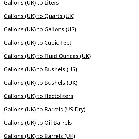
Gallons (UK) to Liters
Gallons (UK) to Quarts (UK)
Gallons (UK) to Gallons (US)
Gallons (UK) to Cubic Feet
Gallons (UK) to Fluid Ounces (UK)
Gallons (UK) to Bushels (US)
Gallons (UK) to Bushels (UK)
Gallons (UK) to Hectoliters
Gallons (UK) to Barrels (US Dry)
Gallons (UK) to Oil Barrels
Gallons (UK) to Barrels (UK)