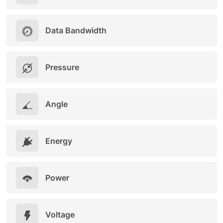
Data Bandwidth
Pressure
Angle
Energy
Power
Voltage