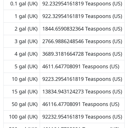
0.1 gal (UK)
92.232954161819 Teaspoons (US)
1 gal (UK)
922.32954161819 Teaspoons (US)
2 gal (UK)
1844.6590832364 Teaspoons (US)
3 gal (UK)
2766.9886248546 Teaspoons (US)
4 gal (UK)
3689.3181664728 Teaspoons (US)
5 gal (UK)
4611.647708091 Teaspoons (US)
10 gal (UK)
9223.2954161819 Teaspoons (US)
15 gal (UK)
13834.943124273 Teaspoons (US)
50 gal (UK)
46116.47708091 Teaspoons (US)
100 gal (UK)
92232.954161819 Teaspoons (US)