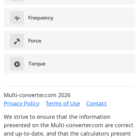
Frequency
Force
Torque
Multi-converter.com 2026
Privacy Policy
Terms of Use
Contact
We strive to ensure that the information
presented on the Multi-converter.com are correct
and up-to-date, and that the calculators present