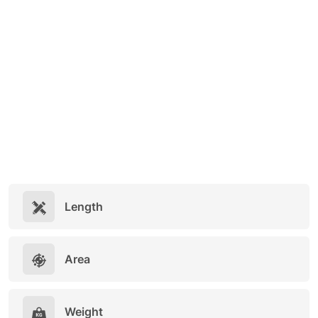
Length
Area
Weight