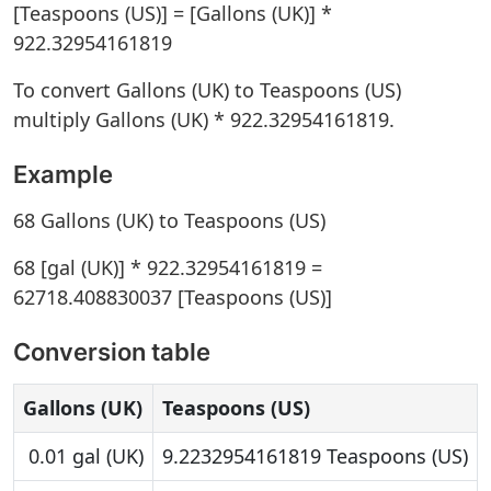
[Teaspoons (US)] = [Gallons (UK)] *
922.32954161819
To convert Gallons (UK) to Teaspoons (US)
multiply Gallons (UK) * 922.32954161819.
Example
68 Gallons (UK) to Teaspoons (US)
68 [gal (UK)] * 922.32954161819 =
62718.408830037 [Teaspoons (US)]
Conversion table
Gallons (UK)
Teaspoons (US)
0.01 gal (UK)
9.2232954161819 Teaspoons (US)