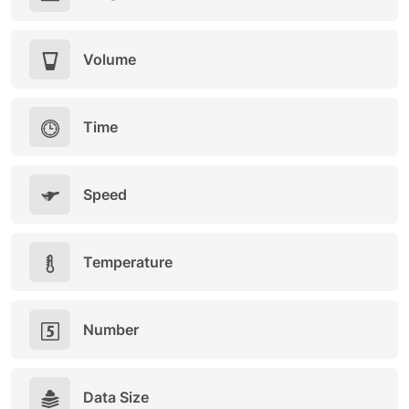
Volume
Time
Speed
Temperature
Number
Data Size