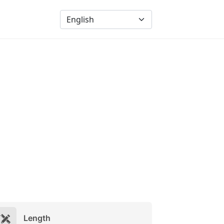
Length