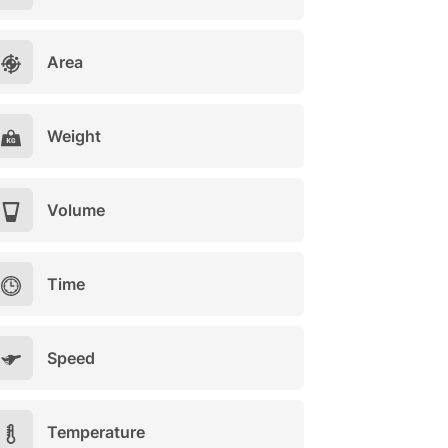
Area
Weight
Volume
Time
Speed
Temperature