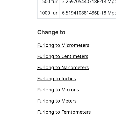
500 fur
3.259705440718E-18 Mp
1000 fur
6.519410881436E-18 Mp
Change to
Furlong to Micrometers
Furlong to Centimeters
Furlong to Nanometers
Furlong to Inches
Furlong to Microns
Furlong to Meters
Furlong to Femtometers