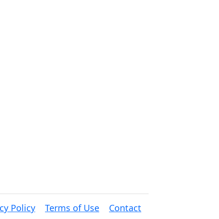
cy Policy
Terms of Use
Contact