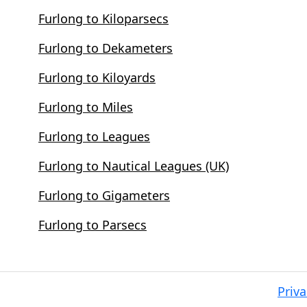
Furlong to Kiloparsecs
Furlong to Dekameters
Furlong to Kiloyards
Furlong to Miles
Furlong to Leagues
Furlong to Nautical Leagues (UK)
Furlong to Gigameters
Furlong to Parsecs
Priva