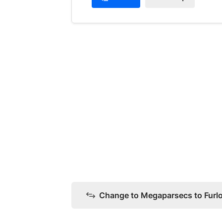
Change to Megaparsecs to Furl