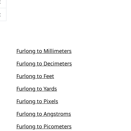
c
c
Furlong to Millimeters
Furlong to Decimeters
Furlong to Feet
Furlong to Yards
Furlong to Pixels
Furlong to Angstroms
Furlong to Picometers