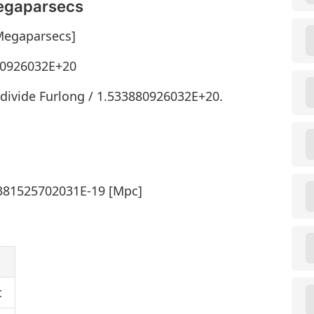
Megaparsecs
[Megaparsecs]
880926032E+20
divide Furlong / 1.533880926032E+20.
7381525702031E-19 [Mpc]
c