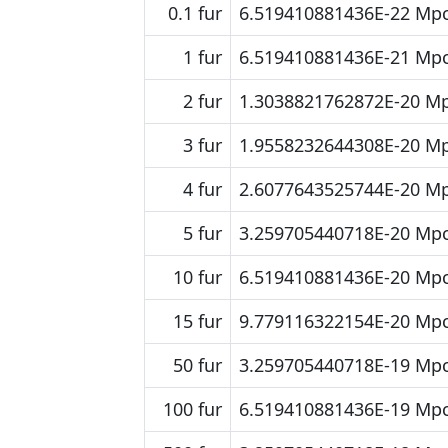
0.1 fur
6.519410881436E-22 Mp
1 fur
6.519410881436E-21 Mp
2 fur
1.3038821762872E-20 M
3 fur
1.9558232644308E-20 M
4 fur
2.6077643525744E-20 M
5 fur
3.259705440718E-20 Mp
10 fur
6.519410881436E-20 Mp
15 fur
9.779116322154E-20 Mp
50 fur
3.259705440718E-19 Mp
100 fur
6.519410881436E-19 Mp