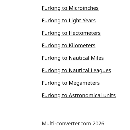
Furlong to Microinches
Furlong to Light Years
Furlong to Hectometers
Furlong to Kilometers
Furlong to Nautical Miles
Furlong to Nautical Leagues
Furlong to Megameters
Furlong to Astronomical units
Multi-converter.com 2026