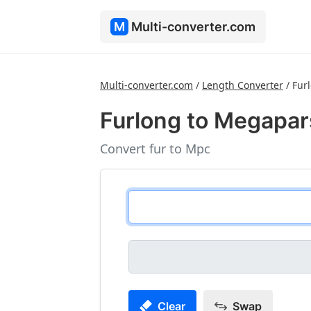
M
Multi-converter.com
Multi-converter.com
/
Length Converter
/
Fur
Furlong to Megapa
Convert fur to Mpc
Clear
Swap