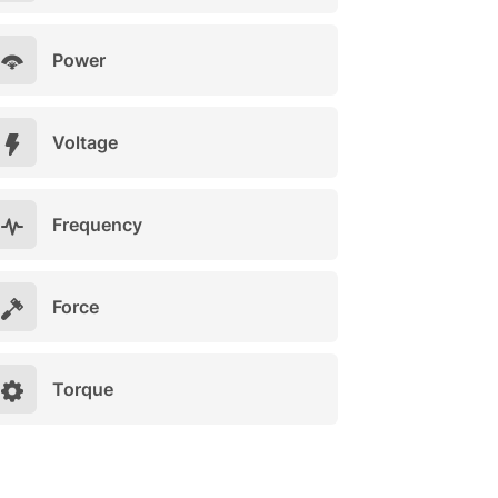
Power
Voltage
Frequency
Force
Torque