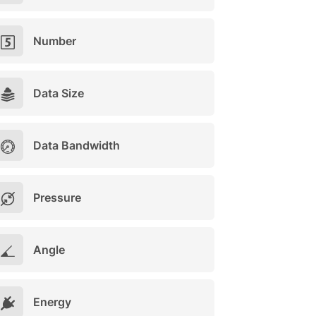
Number
Data Size
Data Bandwidth
Pressure
Angle
Energy