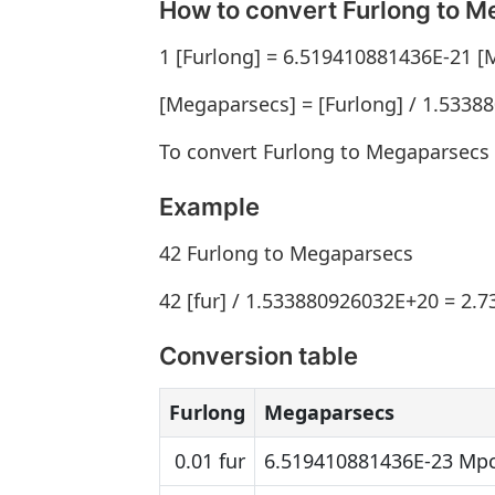
How to convert Furlong to 
1 [Furlong] = 6.519410881436E-21 
[Megaparsecs] = [Furlong] / 1.533
To convert Furlong to Megaparsecs 
Example
42 Furlong to Megaparsecs
42 [fur] / 1.533880926032E+20 = 2.
Conversion table
Furlong
Megaparsecs
0.01 fur
6.519410881436E-23 Mp