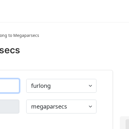
long to Megaparsecs
rsecs