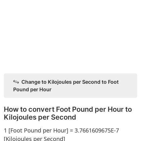
Change to Kilojoules per Second to Foot
Pound per Hour
How to convert Foot Pound per Hour to
Kilojoules per Second
1 [Foot Pound per Hour] = 3.7661609675E-7
[Kilojoules per Second]