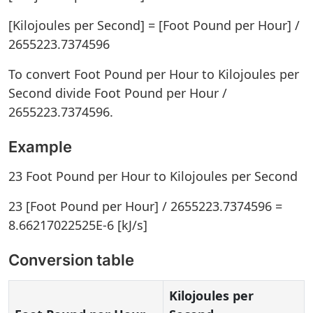
[Kilojoules per Second] = [Foot Pound per Hour] /
2655223.7374596
To convert Foot Pound per Hour to Kilojoules per
Second divide Foot Pound per Hour /
2655223.7374596.
Example
23 Foot Pound per Hour to Kilojoules per Second
23 [Foot Pound per Hour] / 2655223.7374596 =
8.66217022525E-6 [kJ/s]
Conversion table
Kilojoules per