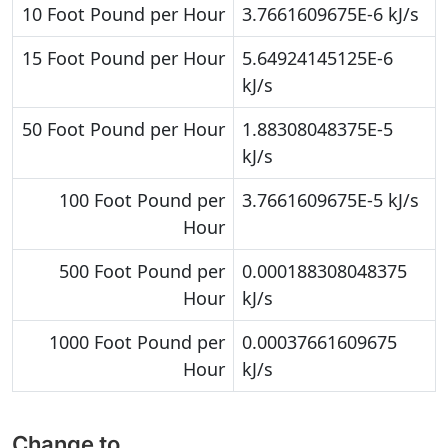
10 Foot Pound per Hour
3.7661609675E-6 kJ/s
15 Foot Pound per Hour
5.64924145125E-6
kJ/s
50 Foot Pound per Hour
1.88308048375E-5
kJ/s
100 Foot Pound per
3.7661609675E-5 kJ/s
Hour
500 Foot Pound per
0.000188308048375
Hour
kJ/s
1000 Foot Pound per
0.00037661609675
Hour
kJ/s
Change to