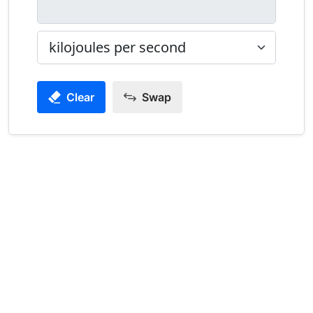
Clear
Swap