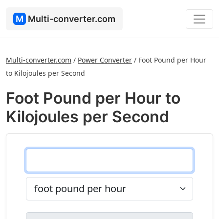
M
Multi-converter.com
Multi-converter.com
/
Power Converter
/
Foot Pound per Hour
to Kilojoules per Second
Foot Pound per Hour to
Kilojoules per Second