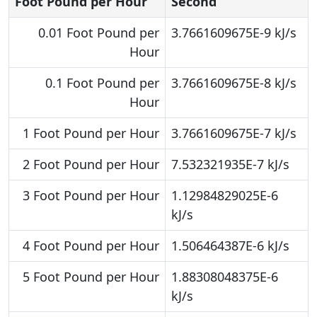
Foot Pound per Hour
Second
0.01 Foot Pound per
3.7661609675E-9 kJ/s
Hour
0.1 Foot Pound per
3.7661609675E-8 kJ/s
Hour
1 Foot Pound per Hour
3.7661609675E-7 kJ/s
2 Foot Pound per Hour
7.532321935E-7 kJ/s
3 Foot Pound per Hour
1.12984829025E-6
kJ/s
4 Foot Pound per Hour
1.506464387E-6 kJ/s
5 Foot Pound per Hour
1.88308048375E-6
kJ/s