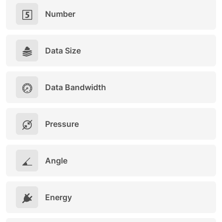
Number
Data Size
Data Bandwidth
Pressure
Angle
Energy