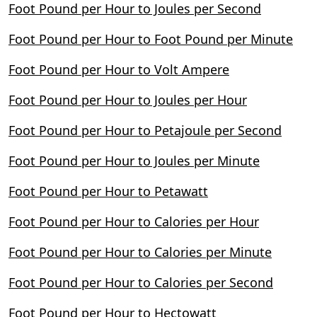
Foot Pound per Hour to Joules per Second
Foot Pound per Hour to Foot Pound per Minute
Foot Pound per Hour to Volt Ampere
Foot Pound per Hour to Joules per Hour
Foot Pound per Hour to Petajoule per Second
Foot Pound per Hour to Joules per Minute
Foot Pound per Hour to Petawatt
Foot Pound per Hour to Calories per Hour
Foot Pound per Hour to Calories per Minute
Foot Pound per Hour to Calories per Second
Foot Pound per Hour to Hectowatt