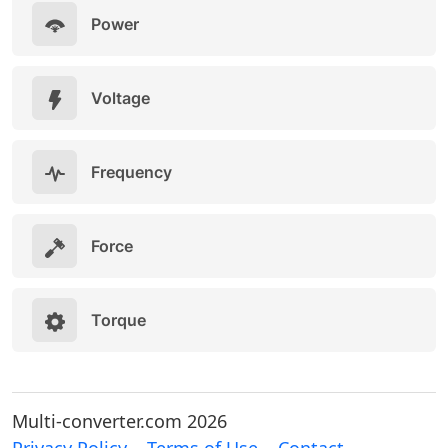
Power
Voltage
Frequency
Force
Torque
Multi-converter.com 2026