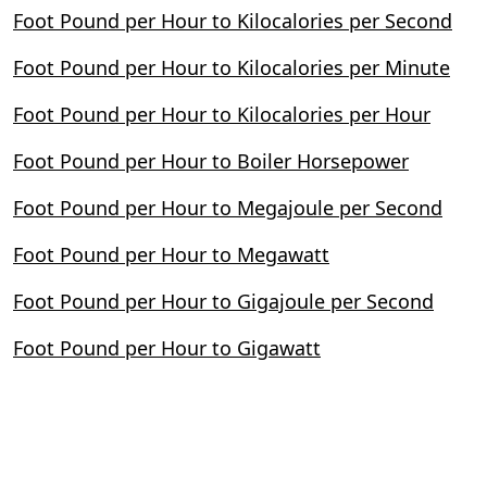
Foot Pound per Hour to Kilocalories per Second
Foot Pound per Hour to Kilocalories per Minute
Foot Pound per Hour to Kilocalories per Hour
Foot Pound per Hour to Boiler Horsepower
Foot Pound per Hour to Megajoule per Second
Foot Pound per Hour to Megawatt
Foot Pound per Hour to Gigajoule per Second
Foot Pound per Hour to Gigawatt