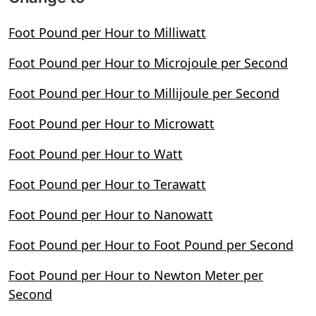
Foot Pound per Hour to Milliwatt
Foot Pound per Hour to Microjoule per Second
Foot Pound per Hour to Millijoule per Second
Foot Pound per Hour to Microwatt
Foot Pound per Hour to Watt
Foot Pound per Hour to Terawatt
Foot Pound per Hour to Nanowatt
Foot Pound per Hour to Foot Pound per Second
Foot Pound per Hour to Newton Meter per
Second