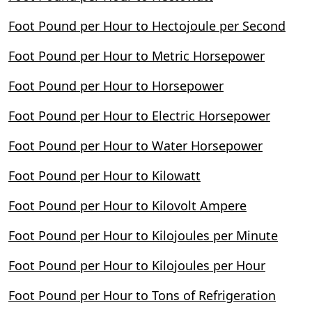
Foot Pound per Hour to Hectojoule per Second
Foot Pound per Hour to Metric Horsepower
Foot Pound per Hour to Horsepower
Foot Pound per Hour to Electric Horsepower
Foot Pound per Hour to Water Horsepower
Foot Pound per Hour to Kilowatt
Foot Pound per Hour to Kilovolt Ampere
Foot Pound per Hour to Kilojoules per Minute
Foot Pound per Hour to Kilojoules per Hour
Foot Pound per Hour to Tons of Refrigeration