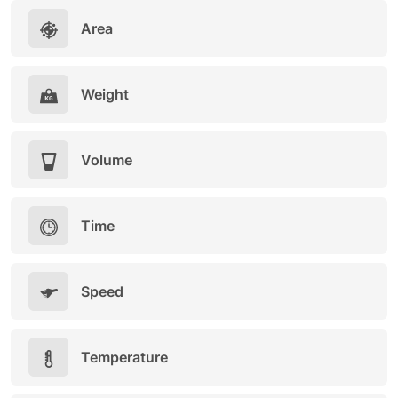
Area
Weight
Volume
Time
Speed
Temperature