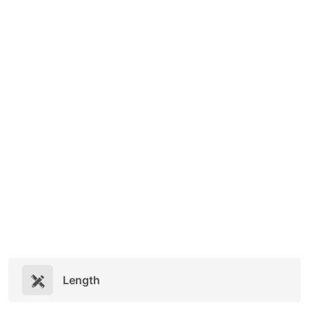
Length