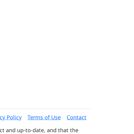
cy Policy
Terms of Use
Contact
ct and up-to-date, and that the