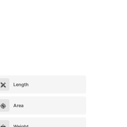
Length
Area
Weight