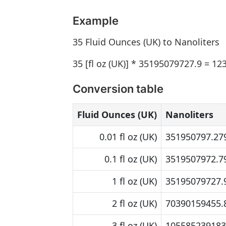
Example
35 Fluid Ounces (UK) to Nanoliters
35 [fl oz (UK)] * 35195079727.9 = 12
Conversion table
Fluid Ounces (UK)
Nanoliters
0.01 fl oz (UK)
351950797.279
0.1 fl oz (UK)
3519507972.79
1 fl oz (UK)
35195079727.9
2 fl oz (UK)
70390159455.8
3 fl oz (UK)
105585239183.