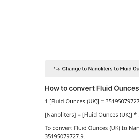
Change to Nanoliters to Fluid O
How to convert Fluid Ounces 
1 [Fluid Ounces (UK)] = 35195079727
[Nanoliters] = [Fluid Ounces (UK)] 
To convert Fluid Ounces (UK) to Nan
35195079727.9.