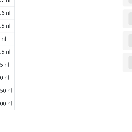
6 nl
5 nl
 nl
5 nl
5 nl
0 nl
50 nl
00 nl