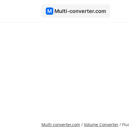
M
Multi-converter.com
Multi-converter.com
/
Volume Converter
/
Flu