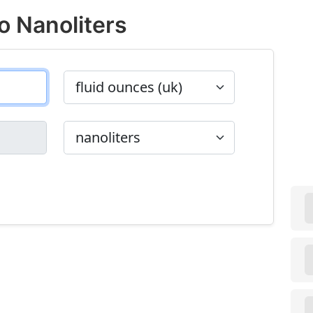
o Nanoliters