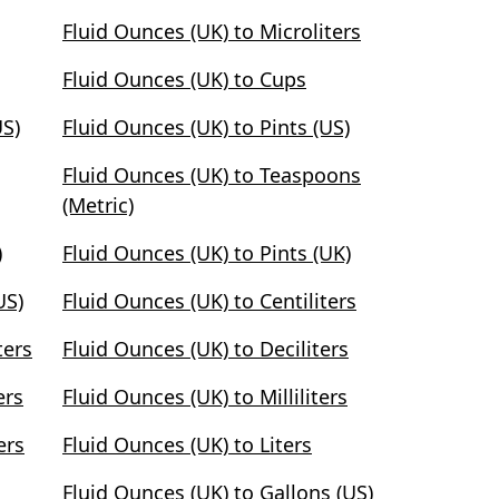
Fluid Ounces (UK) to Microliters
Fluid Ounces (UK) to Cups
US)
Fluid Ounces (UK) to Pints (US)
Fluid Ounces (UK) to Teaspoons
(Metric)
)
Fluid Ounces (UK) to Pints (UK)
US)
Fluid Ounces (UK) to Centiliters
ters
Fluid Ounces (UK) to Deciliters
ers
Fluid Ounces (UK) to Milliliters
ers
Fluid Ounces (UK) to Liters
Fluid Ounces (UK) to Gallons (US)