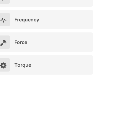
Frequency
Force
Torque