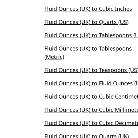
Fluid Ounces (UK) to Cubic Inches
Fluid Ounces (UK) to Quarts (US)
Fluid Ounces (UK) to Tablespoons (
Fluid Ounces (UK) to Tablespoons
(Metric)
Fluid Ounces (UK) to Teaspoons (US
Fluid Ounces (UK) to Fluid Ounces (
Fluid Ounces (UK) to Cubic Centime
Fluid Ounces (UK) to Cubic Millimet
Fluid Ounces (UK) to Cubic Decimet
Fluid Ounces (UK) to Quarts (UK)