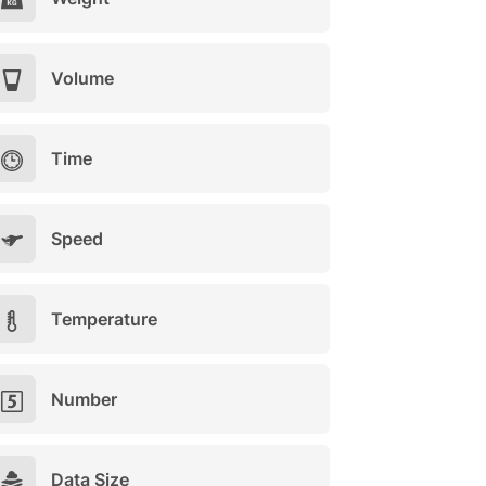
Volume
Time
Speed
Temperature
Number
Data Size