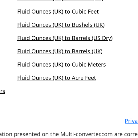
Fluid Ounces (UK) to Cubic Feet
Fluid Ounces (UK) to Bushels (UK)
Fluid Ounces (UK) to Barrels (US Dry)
Fluid Ounces (UK) to Barrels (UK)
Fluid Ounces (UK) to Cubic Meters
Fluid Ounces (UK) to Acre Feet
rs
Priva
ation presented on the Multi-converter.com are corre