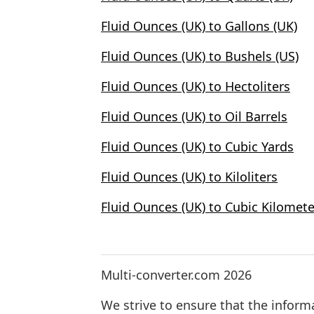
Fluid Ounces (UK) to Gallons (UK)
Fluid Ounces (UK) to Bushels (US)
Fluid Ounces (UK) to Hectoliters
Fluid Ounces (UK) to Oil Barrels
Fluid Ounces (UK) to Cubic Yards
Fluid Ounces (UK) to Kiloliters
Fluid Ounces (UK) to Cubic Kilomete
Multi-converter.com 2026
We strive to ensure that the inform