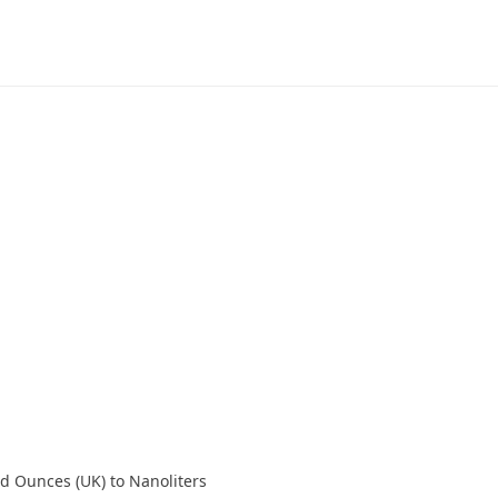
id Ounces (UK) to Nanoliters