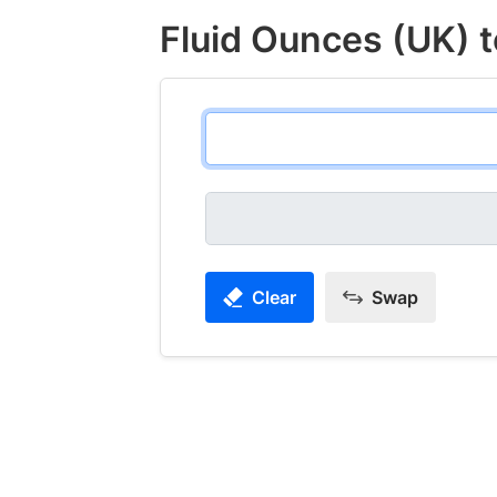
Fluid Ounces (UK) t
Clear
Swap