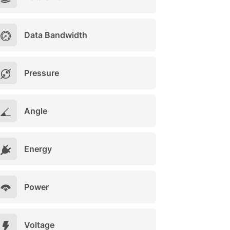
Data Bandwidth
Pressure
Angle
Energy
Power
Voltage