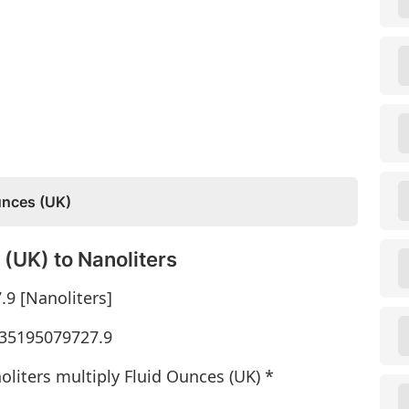
unces (UK)
(UK) to Nanoliters
.9 [Nanoliters]
* 35195079727.9
oliters multiply Fluid Ounces (UK) *