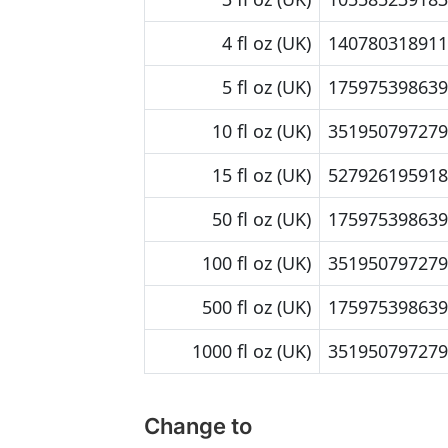
4 fl oz (UK)
140780318911.
5 fl oz (UK)
175975398639.
10 fl oz (UK)
351950797279
15 fl oz (UK)
527926195918.
50 fl oz (UK)
175975398639
100 fl oz (UK)
351950797279
500 fl oz (UK)
175975398639
1000 fl oz (UK)
351950797279
Change to