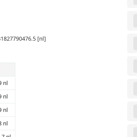
31827790476.5 [nl]
 nl
 nl
 nl
 nl
7 nl