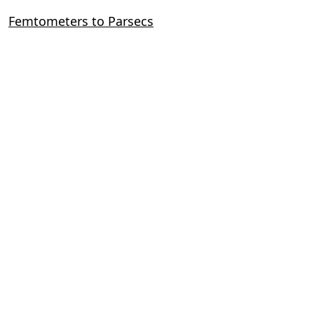
Femtometers to Parsecs