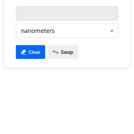
Clear
Swap