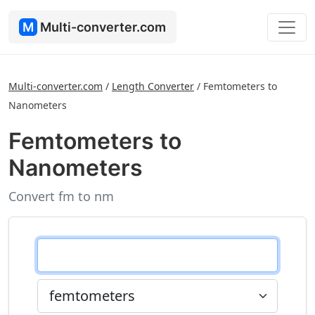
M
Multi-converter.com
Multi-converter.com
/
Length Converter
/
Femtometers to
Nanometers
Femtometers to
Nanometers
Convert fm to nm