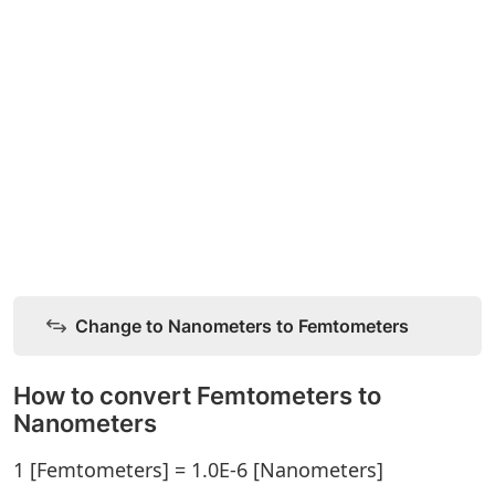
Change to Nanometers to Femtometers
How to convert Femtometers to
Nanometers
1 [Femtometers] = 1.0E-6 [Nanometers]