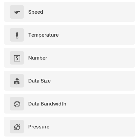
Speed
Temperature
Number
Data Size
Data Bandwidth
Pressure