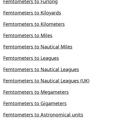
Femtometers to Furlong
Femtometers to Kiloyards
Femtometers to Kilometers
Femtometers to Miles
Femtometers to Nautical Miles
Femtometers to Leagues
Femtometers to Nautical Leagues
Femtometers to Nautical Leagues (UK)
Femtometers to Megameters
Femtometers to Gigameters
Femtometers to Astronomical units