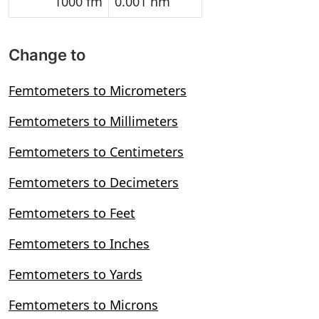
1000 fm
0.001 nm
Change to
Femtometers to Micrometers
Femtometers to Millimeters
Femtometers to Centimeters
Femtometers to Decimeters
Femtometers to Feet
Femtometers to Inches
Femtometers to Yards
Femtometers to Microns