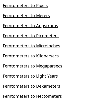
Femtometers to Pixels
Femtometers to Meters
Femtometers to Angstroms
Femtometers to Picometers
Femtometers to Microinches
Femtometers to Kiloparsecs
Femtometers to Megaparsecs
Femtometers to Light Years
Femtometers to Dekameters
Femtometers to Hectometers