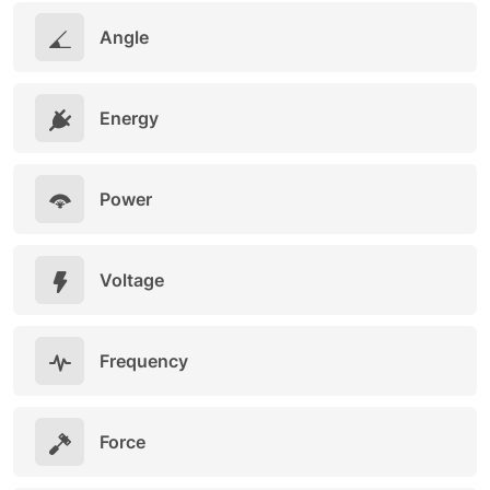
Angle
Energy
Power
Voltage
Frequency
Force