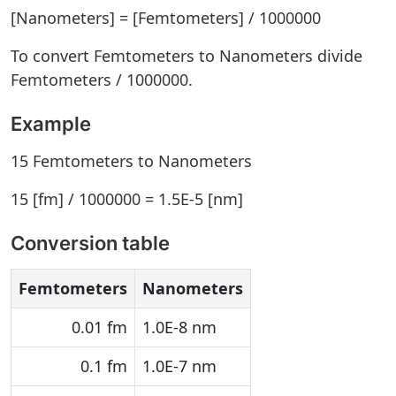
[Nanometers] = [Femtometers] / 1000000
To convert Femtometers to Nanometers divide
Femtometers / 1000000.
Example
15 Femtometers to Nanometers
15 [fm] / 1000000 = 1.5E-5 [nm]
Conversion table
Femtometers
Nanometers
0.01 fm
1.0E-8 nm
0.1 fm
1.0E-7 nm