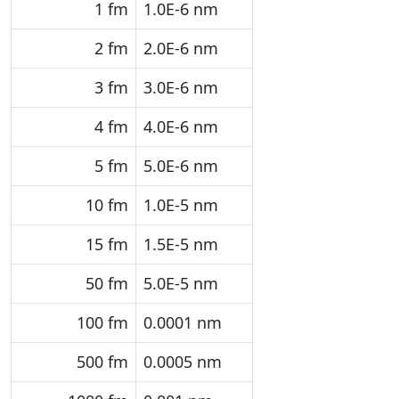
1 fm
1.0E-6 nm
2 fm
2.0E-6 nm
3 fm
3.0E-6 nm
4 fm
4.0E-6 nm
5 fm
5.0E-6 nm
10 fm
1.0E-5 nm
15 fm
1.5E-5 nm
50 fm
5.0E-5 nm
100 fm
0.0001 nm
500 fm
0.0005 nm