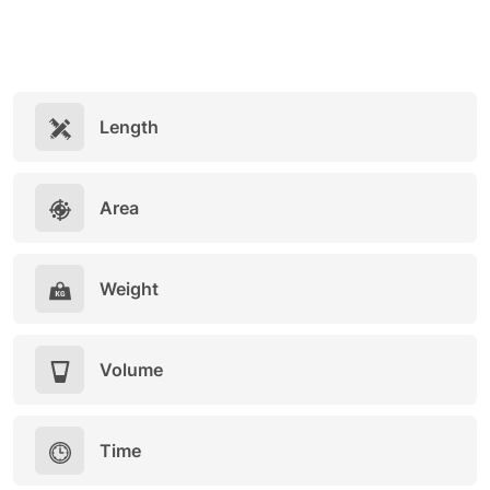
Length
Area
Weight
Volume
Time