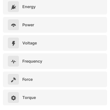
Energy
Power
Voltage
Frequency
Force
Torque