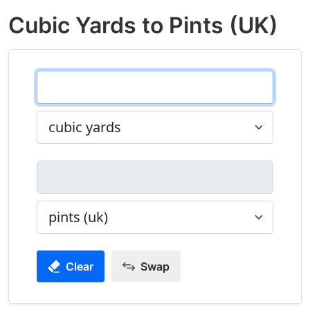
Cubic Yards to Pints (UK)
Clear
Swap