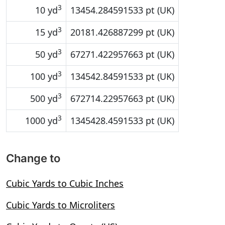
3
10 yd
13454.284591533 pt (UK)
3
15 yd
20181.426887299 pt (UK)
3
50 yd
67271.422957663 pt (UK)
3
100 yd
134542.84591533 pt (UK)
3
500 yd
672714.22957663 pt (UK)
3
1000 yd
1345428.4591533 pt (UK)
Change to
Cubic Yards to Cubic Inches
Cubic Yards to Microliters