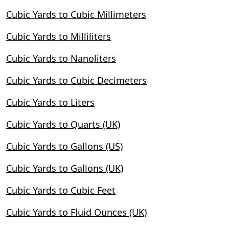
Cubic Yards to Cubic Millimeters
Cubic Yards to Milliliters
Cubic Yards to Nanoliters
Cubic Yards to Cubic Decimeters
Cubic Yards to Liters
Cubic Yards to Quarts (UK)
Cubic Yards to Gallons (US)
Cubic Yards to Gallons (UK)
Cubic Yards to Cubic Feet
Cubic Yards to Fluid Ounces (UK)