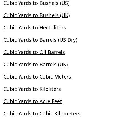
Cubic Yards to Bushels (US)
Cubic Yards to Bushels (UK)
Cubic Yards to Hectoliters
Cubic Yards to Barrels (US Dry)
Cubic Yards to Oil Barrels
Cubic Yards to Barrels (UK)
Cubic Yards to Cubic Meters
Cubic Yards to Kiloliters
Cubic Yards to Acre Feet
Cubic Yards to Cubic Kilometers