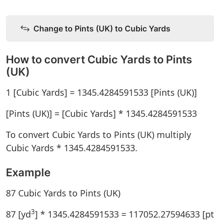
Change to Pints (UK) to Cubic Yards
How to convert Cubic Yards to Pints
(UK)
1 [Cubic Yards] = 1345.4284591533 [Pints (UK)]
[Pints (UK)] = [Cubic Yards] * 1345.4284591533
To convert Cubic Yards to Pints (UK) multiply
Cubic Yards * 1345.4284591533.
Example
87 Cubic Yards to Pints (UK)
3
87 [yd
] * 1345.4284591533 = 117052.27594633 [pt