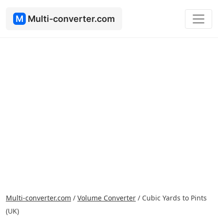
M
Multi-converter.com
Multi-converter.com
/
Volume Converter
/
Cubic Yards to Pints
(UK)