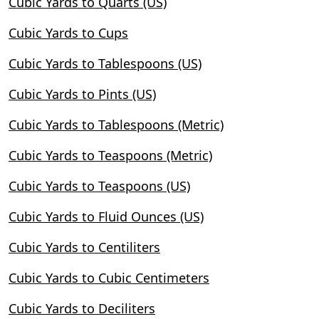
Cubic Yards to Quarts (US)
Cubic Yards to Cups
Cubic Yards to Tablespoons (US)
Cubic Yards to Pints (US)
Cubic Yards to Tablespoons (Metric)
Cubic Yards to Teaspoons (Metric)
Cubic Yards to Teaspoons (US)
Cubic Yards to Fluid Ounces (US)
Cubic Yards to Centiliters
Cubic Yards to Cubic Centimeters
Cubic Yards to Deciliters