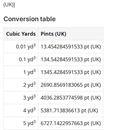
(UK)]
Conversion table
Cubic Yards
Pints (UK)
3
0.01 yd
13.454284591533 pt (UK)
3
0.1 yd
134.54284591533 pt (UK)
3
1 yd
1345.4284591533 pt (UK)
3
2 yd
2690.8569183065 pt (UK)
3
3 yd
4036.2853774598 pt (UK)
3
4 yd
5381.713836613 pt (UK)
3
5 yd
6727.1422957663 pt (UK)