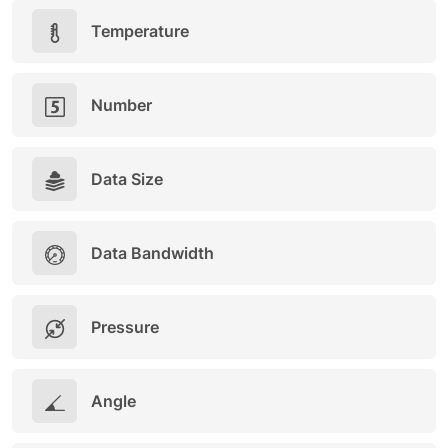
Temperature
Number
Data Size
Data Bandwidth
Pressure
Angle