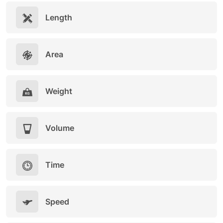
Length
Area
Weight
Volume
Time
Speed