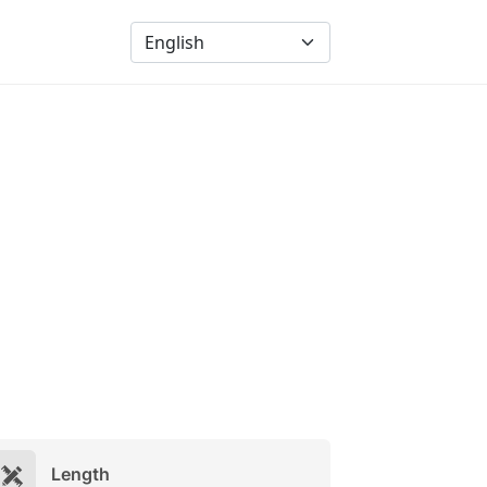
Length