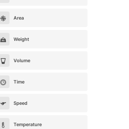
Area
Weight
Volume
Time
Speed
Temperature