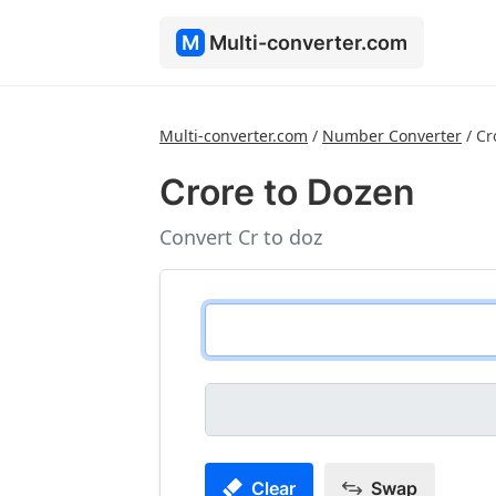
M
Multi-converter.com
Multi-converter.com
/
Number Converter
/
Cr
Crore to Dozen
Convert Cr to doz
Clear
Swap