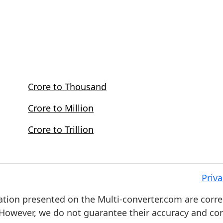
Crore to Thousand
Crore to Million
Crore to Trillion
Priva
ation presented on the Multi-converter.com are corre
. However, we do not guarantee their accuracy and co