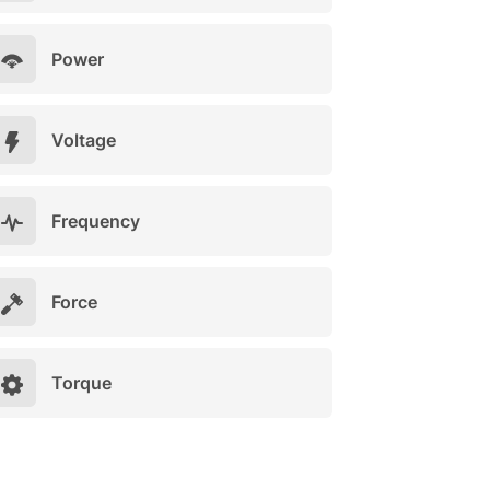
Power
Voltage
Frequency
Force
Torque