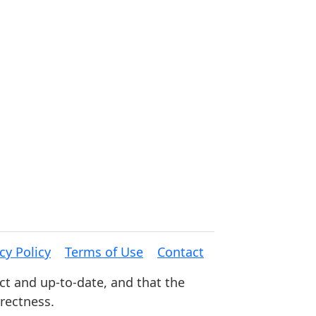
cy Policy
Terms of Use
Contact
ct and up-to-date, and that the
rrectness.