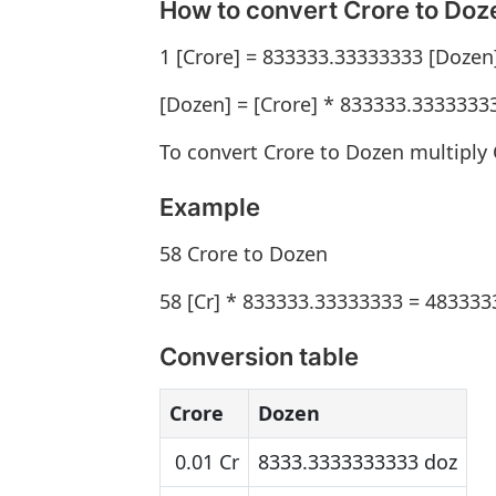
How to convert Crore to Doz
1 [Crore] = 833333.33333333 [Dozen
[Dozen] = [Crore] * 833333.3333333
To convert Crore to Dozen multiply
Example
58 Crore to Dozen
58 [Cr] * 833333.33333333 = 483333
Conversion table
Crore
Dozen
0.01 Cr
8333.3333333333 doz