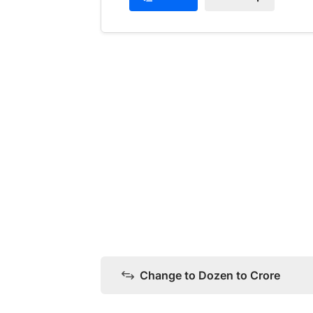
Change to Dozen to Crore