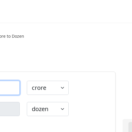
ore to Dozen