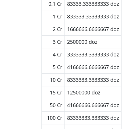
0.1 Cr
83333.333333333 doz
1 Cr
833333.33333333 doz
2 Cr
1666666.6666667 doz
3 Cr
2500000 doz
4 Cr
3333333.3333333 doz
5 Cr
4166666.6666667 doz
10 Cr
8333333.3333333 doz
15 Cr
12500000 doz
50 Cr
41666666.666667 doz
100 Cr
83333333.333333 doz