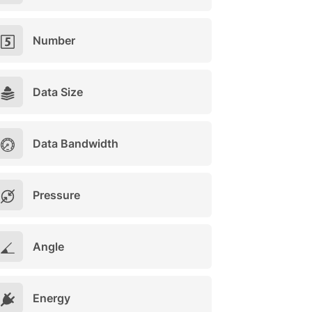
Number
Data Size
Data Bandwidth
Pressure
Angle
Energy