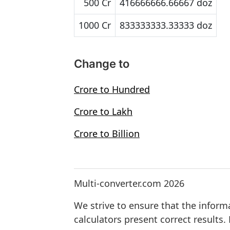
500 Cr
416666666.66667 doz
1000 Cr
833333333.33333 doz
Change to
Crore to Hundred
Crore to Lakh
Crore to Billion
Multi-converter.com 2026
We strive to ensure that the inform
calculators present correct results