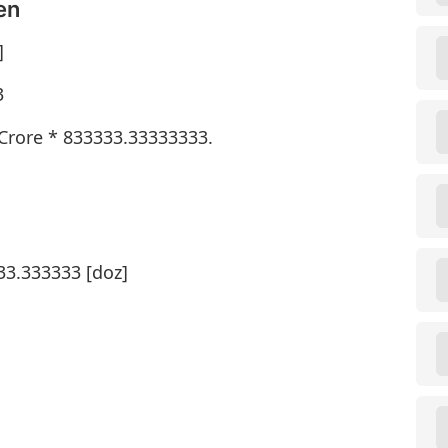
en
]
3
 Crore * 833333.33333333.
33.333333 [doz]