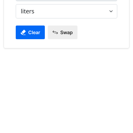
Clear
Swap