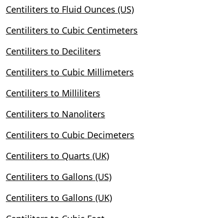
Centiliters to Fluid Ounces (US)
Centiliters to Cubic Centimeters
Centiliters to Deciliters
Centiliters to Cubic Millimeters
Centiliters to Milliliters
Centiliters to Nanoliters
Centiliters to Cubic Decimeters
Centiliters to Quarts (UK)
Centiliters to Gallons (US)
Centiliters to Gallons (UK)