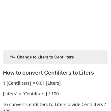
Change to Liters to Centiliters
How to convert Centiliters to Liters
1 [Centiliters] = 0.01 [Liters]
[Liters] = [Centiliters] / 100
To convert Centiliters to Liters divide Centiliters /