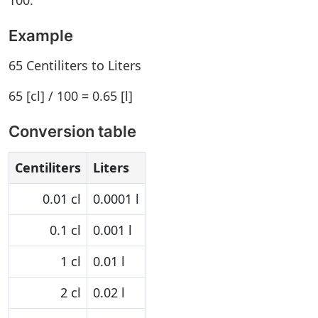
100.
Example
65 Centiliters to Liters
65 [cl] / 100 = 0.65 [l]
Conversion table
Centiliters
Liters
0.01 cl
0.0001 l
0.1 cl
0.001 l
1 cl
0.01 l
2 cl
0.02 l