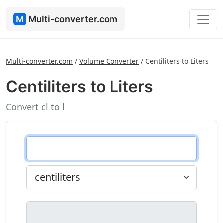
M
Multi-converter.com
Multi-converter.com
/
Volume Converter
/
Centiliters to Liters
Centiliters to Liters
Convert cl to l