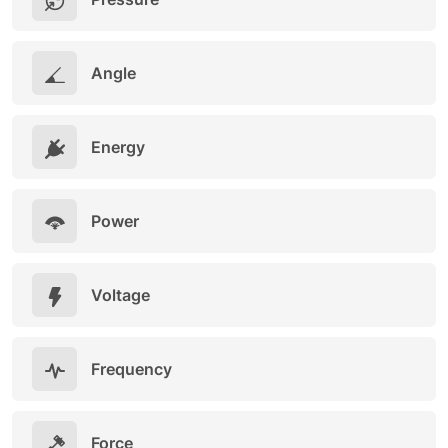
Angle
Energy
Power
Voltage
Frequency
Force