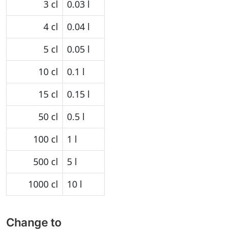
3 cl
0.03 l
4 cl
0.04 l
5 cl
0.05 l
10 cl
0.1 l
15 cl
0.15 l
50 cl
0.5 l
100 cl
1 l
500 cl
5 l
1000 cl
10 l
Change to