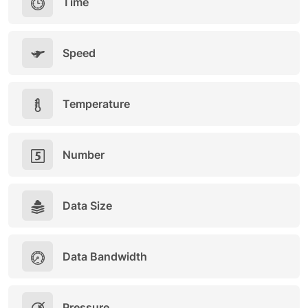
Time
Speed
Temperature
Number
Data Size
Data Bandwidth
Pressure