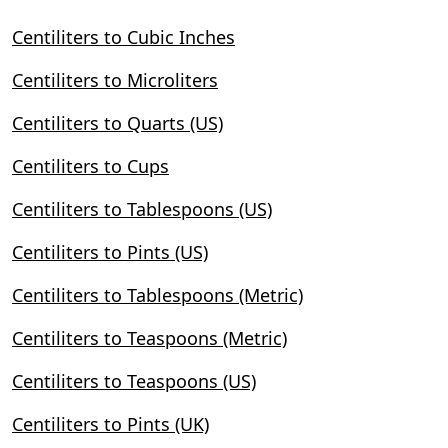
Centiliters to Cubic Inches
Centiliters to Microliters
Centiliters to Quarts (US)
Centiliters to Cups
Centiliters to Tablespoons (US)
Centiliters to Pints (US)
Centiliters to Tablespoons (Metric)
Centiliters to Teaspoons (Metric)
Centiliters to Teaspoons (US)
Centiliters to Pints (UK)