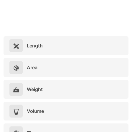
Length
Area
Weight
Volume