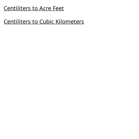
Centiliters to Acre Feet
Centiliters to Cubic Kilometers