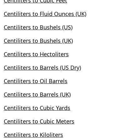
Centiliters to Cubic Feet
Centiliters to Fluid Ounces (UK)
Centiliters to Bushels (US)
Centiliters to Bushels (UK)
Centiliters to Hectoliters
Centiliters to Barrels (US Dry)
Centiliters to Oil Barrels
Centiliters to Barrels (UK)
Centiliters to Cubic Yards
Centiliters to Cubic Meters
Centiliters to Kiloliters