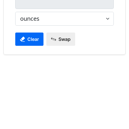
Clear
Swap