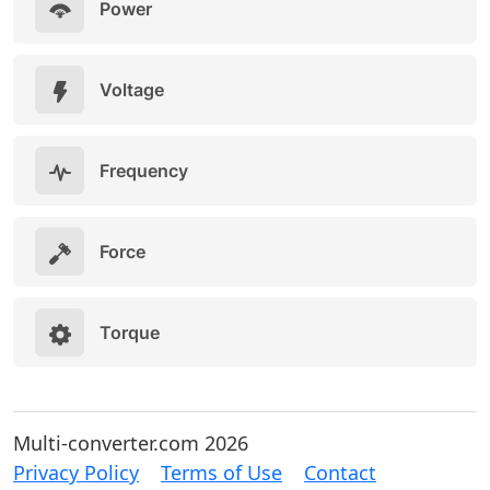
Power
Voltage
Frequency
Force
Torque
Multi-converter.com 2026
Privacy Policy
Terms of Use
Contact