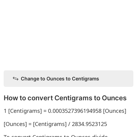
Change to Ounces to Centigrams
How to convert Centigrams to Ounces
1 [Centigrams] = 0.0003527396194958 [Ounces]
[Ounces] = [Centigrams] / 2834.9523125