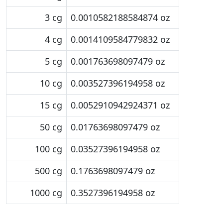
3 cg
0.0010582188584874 oz
4 cg
0.0014109584779832 oz
5 cg
0.001763698097479 oz
10 cg
0.003527396194958 oz
15 cg
0.0052910942924371 oz
50 cg
0.01763698097479 oz
100 cg
0.03527396194958 oz
500 cg
0.1763698097479 oz
1000 cg
0.3527396194958 oz