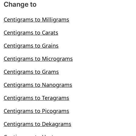
Change to
Centigrams to Milligrams
Centigrams to Carats
Centigrams to Grains
Centigrams to Micrograms
Centigrams to Grams
Centigrams to Nanograms
Centigrams to Teragrams
Centigrams to Picograms
Centigrams to Dekagrams