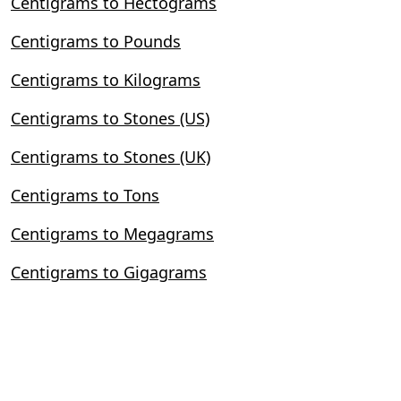
Centigrams to Hectograms
Centigrams to Pounds
Centigrams to Kilograms
Centigrams to Stones (US)
Centigrams to Stones (UK)
Centigrams to Tons
Centigrams to Megagrams
Centigrams to Gigagrams