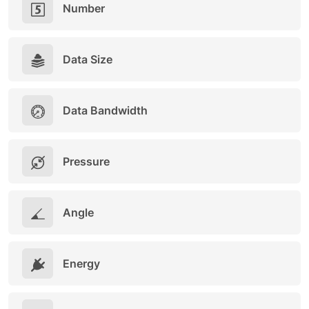
Number
Data Size
Data Bandwidth
Pressure
Angle
Energy