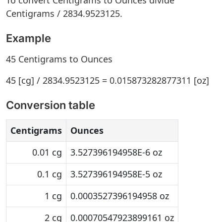
To convert Centigrams to Ounces divide
Centigrams / 2834.9523125.
Example
45 Centigrams to Ounces
45 [cg] / 2834.9523125 = 0.015873282877311 [oz]
Conversion table
Centigrams
Ounces
0.01 cg
3.527396194958E-6 oz
0.1 cg
3.527396194958E-5 oz
1 cg
0.0003527396194958 oz
2 cg
0.00070547923899161 oz