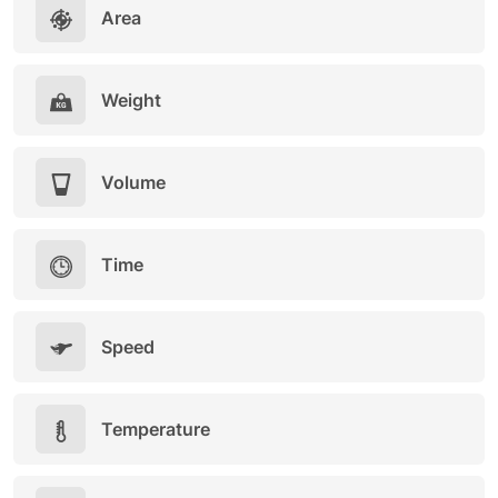
Area
Weight
Volume
Time
Speed
Temperature