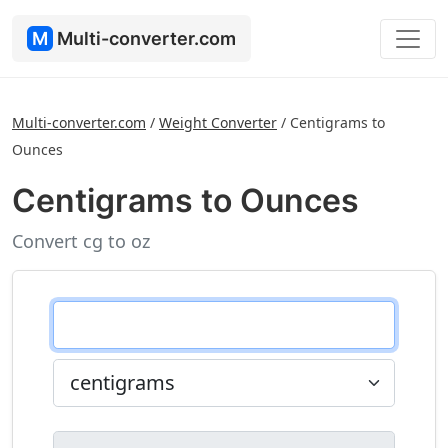
M
Multi-converter.com
Multi-converter.com
/
Weight Converter
/
Centigrams to
Ounces
Centigrams to Ounces
Convert cg to oz