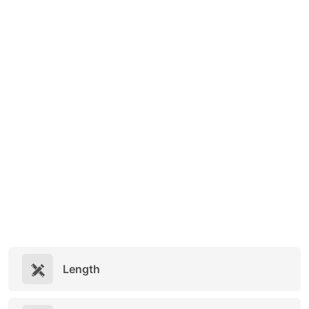
Length