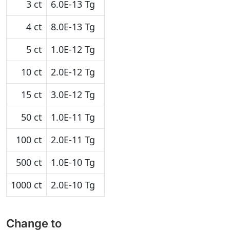
3 ct
6.0E-13 Tg
4 ct
8.0E-13 Tg
5 ct
1.0E-12 Tg
10 ct
2.0E-12 Tg
15 ct
3.0E-12 Tg
50 ct
1.0E-11 Tg
100 ct
2.0E-11 Tg
500 ct
1.0E-10 Tg
1000 ct
2.0E-10 Tg
Change to