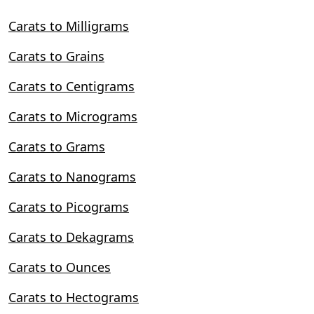
Carats to Milligrams
Carats to Grains
Carats to Centigrams
Carats to Micrograms
Carats to Grams
Carats to Nanograms
Carats to Picograms
Carats to Dekagrams
Carats to Ounces
Carats to Hectograms