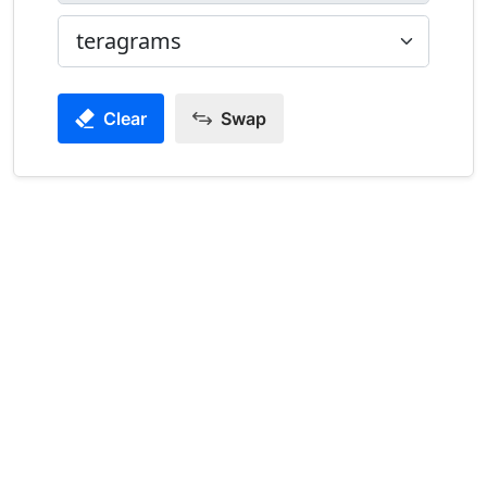
Clear
Swap