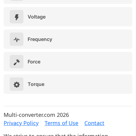
Voltage
Frequency
Force
Torque
Multi-converter.com 2026
Privacy Policy
Terms of Use
Contact