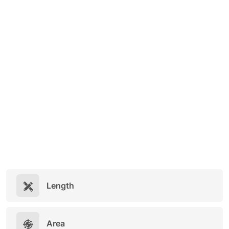
Length
Area