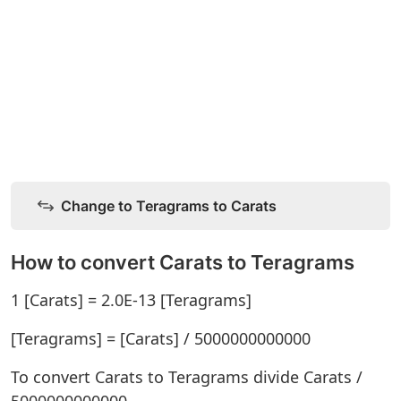
Change to Teragrams to Carats
How to convert Carats to Teragrams
1 [Carats] = 2.0E-13 [Teragrams]
[Teragrams] = [Carats] / 5000000000000
To convert Carats to Teragrams divide Carats /