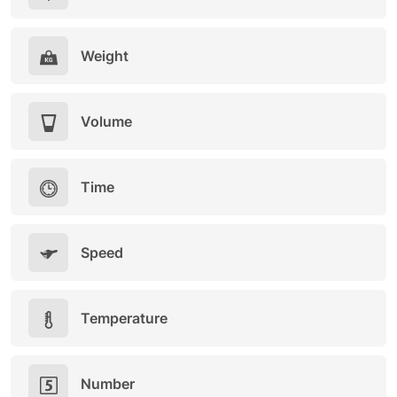
Weight
Volume
Time
Speed
Temperature
Number