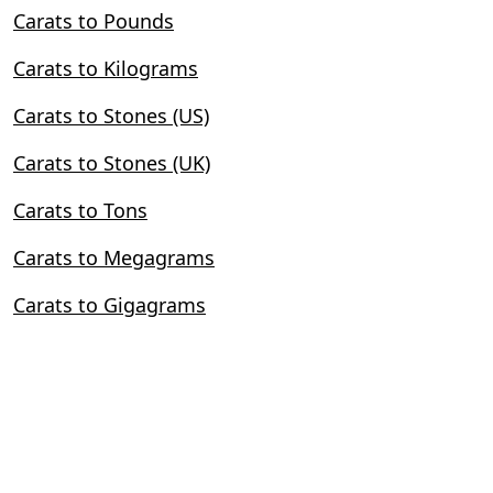
Carats to Pounds
Carats to Kilograms
Carats to Stones (US)
Carats to Stones (UK)
Carats to Tons
Carats to Megagrams
Carats to Gigagrams