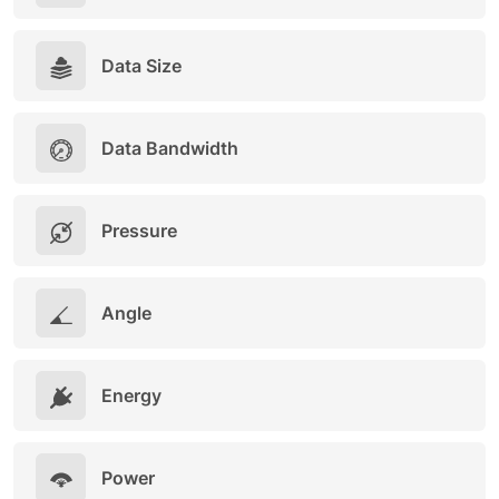
Data Size
Data Bandwidth
Pressure
Angle
Energy
Power