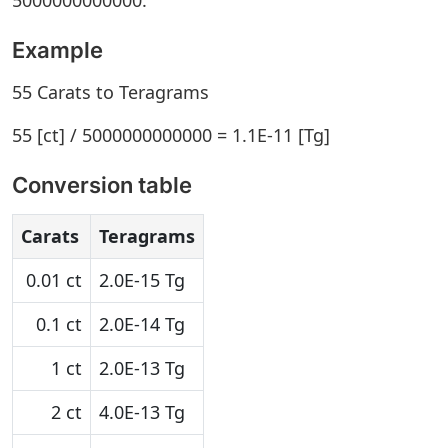
5000000000000.
Example
55 Carats to Teragrams
55 [ct] / 5000000000000 = 1.1E-11 [Tg]
Conversion table
Carats
Teragrams
0.01 ct
2.0E-15 Tg
0.1 ct
2.0E-14 Tg
1 ct
2.0E-13 Tg
2 ct
4.0E-13 Tg