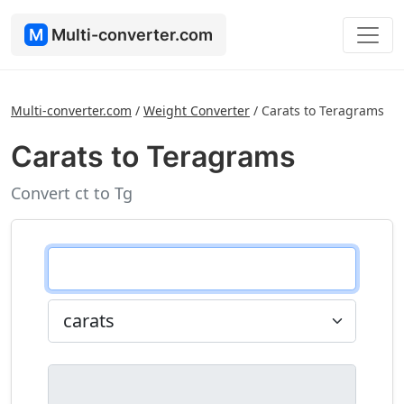
M
Multi-converter.com
Multi-converter.com
/
Weight Converter
/
Carats to Teragrams
Carats to Teragrams
Convert ct to Tg