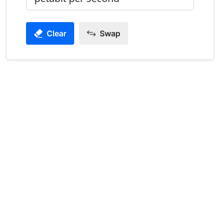
Clear
Swap