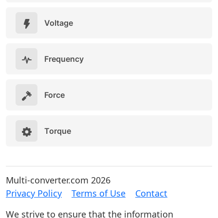
Voltage
Frequency
Force
Torque
Multi-converter.com 2026
Privacy Policy
Terms of Use
Contact
We strive to ensure that the information