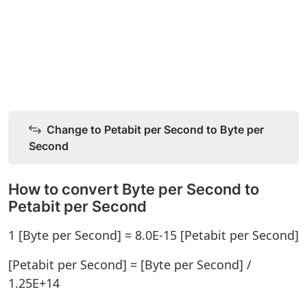
Change to Petabit per Second to Byte per
Second
How to convert Byte per Second to
Petabit per Second
1 [Byte per Second] = 8.0E-15 [Petabit per Second]
[Petabit per Second] = [Byte per Second] /
1.25E+14