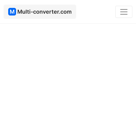
M
Multi-converter.com