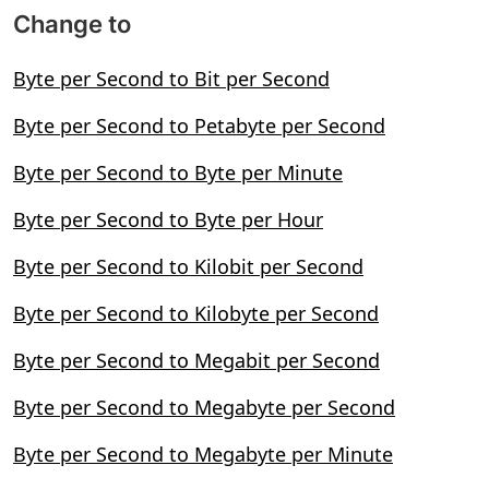
Change to
Byte per Second to Bit per Second
Byte per Second to Petabyte per Second
Byte per Second to Byte per Minute
Byte per Second to Byte per Hour
Byte per Second to Kilobit per Second
Byte per Second to Kilobyte per Second
Byte per Second to Megabit per Second
Byte per Second to Megabyte per Second
Byte per Second to Megabyte per Minute