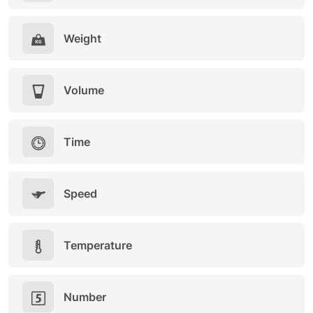
Weight
Volume
Time
Speed
Temperature
Number