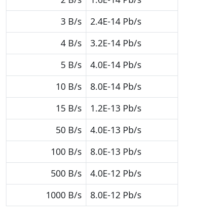
3 B/s
2.4E-14 Pb/s
4 B/s
3.2E-14 Pb/s
5 B/s
4.0E-14 Pb/s
10 B/s
8.0E-14 Pb/s
15 B/s
1.2E-13 Pb/s
50 B/s
4.0E-13 Pb/s
100 B/s
8.0E-13 Pb/s
500 B/s
4.0E-12 Pb/s
1000 B/s
8.0E-12 Pb/s