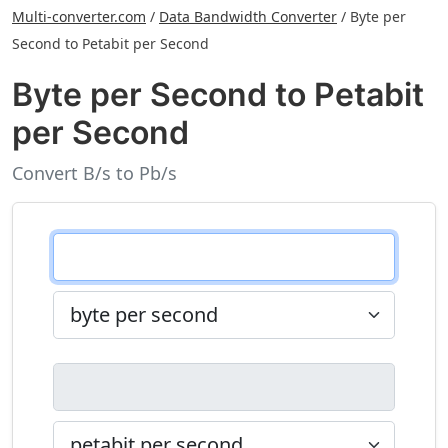
Multi-converter.com
/
Data Bandwidth Converter
/
Byte per
Second to Petabit per Second
Byte per Second to Petabit
per Second
Convert B/s to Pb/s