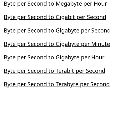
Byte per Second to Megabyte per Hour
Byte per Second to Gigabit per Second
Byte per Second to Gigabyte per Second
Byte per Second to Gigabyte per Minute
Byte per Second to Gigabyte per Hour
Byte per Second to Terabit per Second
Byte per Second to Terabyte per Second