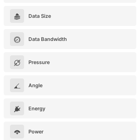
Data Size
Data Bandwidth
Pressure
Angle
Energy
Power