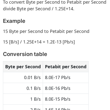
To convert Byte per Second to Petabit per Second
divide Byte per Second / 1.25E+14.
Example
15 Byte per Second to Petabit per Second
15 [B/s] / 1.25E+14 = 1.2E-13 [Pb/s]
Conversion table
Byte per Second
Petabit per Second
0.01 B/s
8.0E-17 Pb/s
0.1 B/s
8.0E-16 Pb/s
1 B/s
8.0E-15 Pb/s
2 B/s
1.6E-14 Pb/s