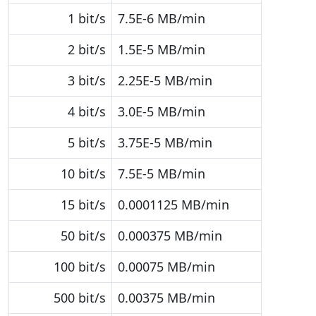
1 bit/s
7.5E-6 MB/min
2 bit/s
1.5E-5 MB/min
3 bit/s
2.25E-5 MB/min
4 bit/s
3.0E-5 MB/min
5 bit/s
3.75E-5 MB/min
10 bit/s
7.5E-5 MB/min
15 bit/s
0.0001125 MB/min
50 bit/s
0.000375 MB/min
100 bit/s
0.00075 MB/min
500 bit/s
0.00375 MB/min