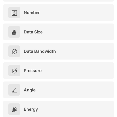
Number
Data Size
Data Bandwidth
Pressure
Angle
Energy