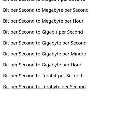
Bit per Second to Megabyte per Second
Bit per Second to Megabyte per Hour
Bit per Second to Gigabit per Second
Bit per Second to Gigabyte per Second
Bit per Second to Gigabyte per Minute
Bit per Second to Gigabyte per Hour
Bit per Second to Terabit per Second
Bit per Second to Terabyte per Second