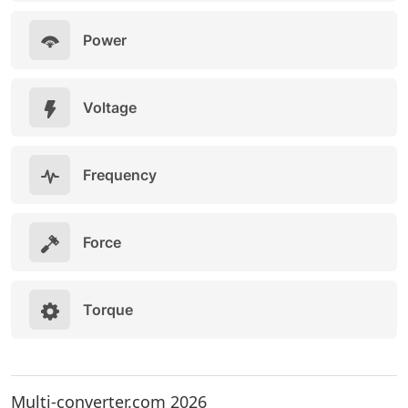
Power
Voltage
Frequency
Force
Torque
Multi-converter.com 2026