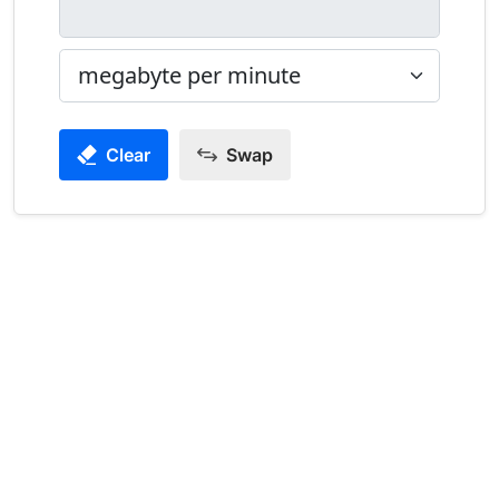
Clear
Swap