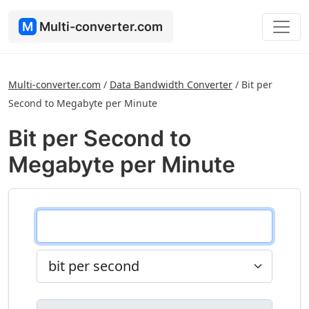
M
Multi-converter.com
Multi-converter.com
/
Data Bandwidth Converter
/
Bit per
Second to Megabyte per Minute
Bit per Second to
Megabyte per Minute