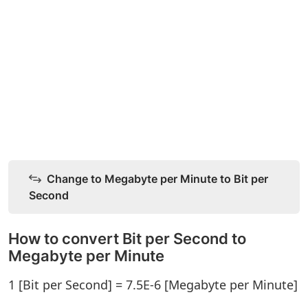
Change to Megabyte per Minute to Bit per
Second
How to convert Bit per Second to
Megabyte per Minute
1 [Bit per Second] = 7.5E-6 [Megabyte per Minute]