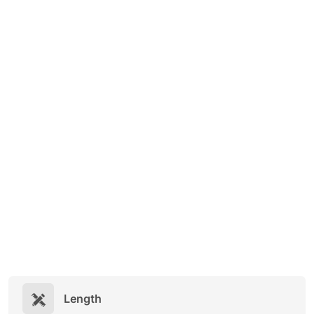
Length