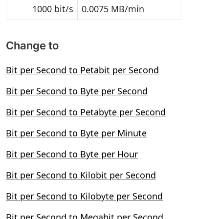
1000 bit/s
0.0075 MB/min
Change to
Bit per Second to Petabit per Second
Bit per Second to Byte per Second
Bit per Second to Petabyte per Second
Bit per Second to Byte per Minute
Bit per Second to Byte per Hour
Bit per Second to Kilobit per Second
Bit per Second to Kilobyte per Second
Bit per Second to Megabit per Second