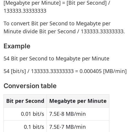
[Megabyte per Minute] = [Bit per Second] /
133333.33333333
To convert Bit per Second to Megabyte per
Minute divide Bit per Second / 133333.33333333.
Example
54 Bit per Second to Megabyte per Minute
54 [bit/s] / 133333.33333333 = 0.000405 [MB/min]
Conversion table
Bit per Second
Megabyte per Minute
0.01 bit/s
7.5E-8 MB/min
0.1 bit/s
7.5E-7 MB/min