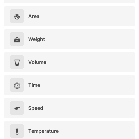
Area
Weight
Volume
Time
Speed
Temperature