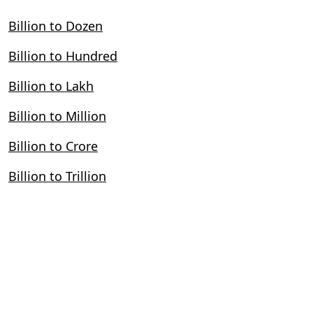
Billion to Dozen
Billion to Hundred
Billion to Lakh
Billion to Million
Billion to Crore
Billion to Trillion