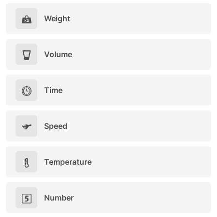
Weight
Volume
Time
Speed
Temperature
Number