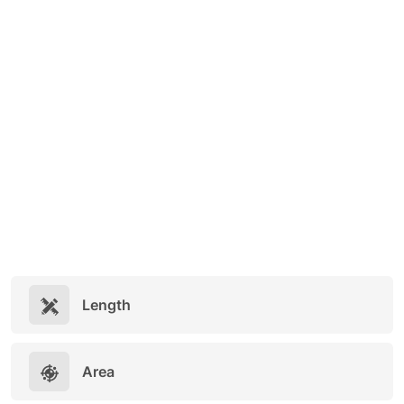
Length
Area