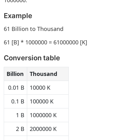
1000000.
Example
61 Billion to Thousand
61 [B] * 1000000 = 61000000 [K]
Conversion table
Billion
Thousand
0.01 B
10000 K
0.1 B
100000 K
1 B
1000000 K
2 B
2000000 K