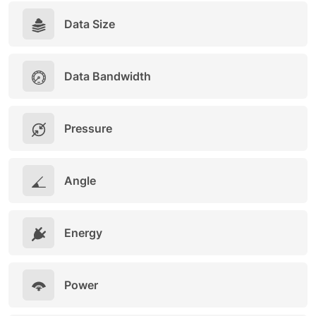
Data Size
Data Bandwidth
Pressure
Angle
Energy
Power