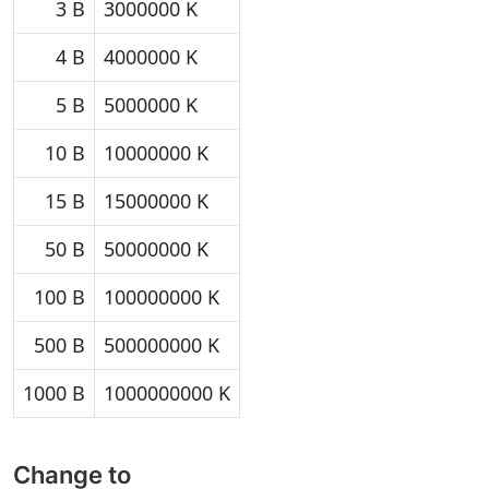
3 B
3000000 K
4 B
4000000 K
5 B
5000000 K
10 B
10000000 K
15 B
15000000 K
50 B
50000000 K
100 B
100000000 K
500 B
500000000 K
1000 B
1000000000 K
Change to