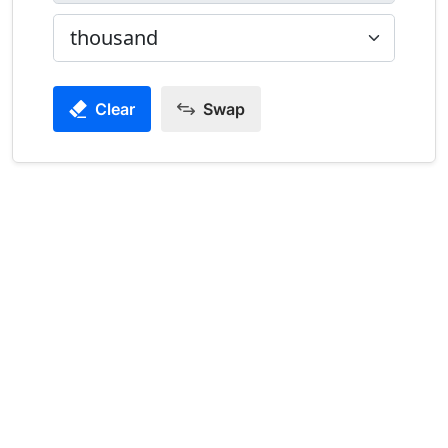
Clear
Swap