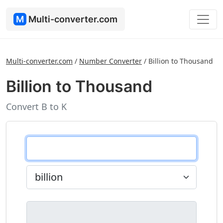
M
Multi-converter.com
Multi-converter.com
/
Number Converter
/
Billion to Thousand
Billion to Thousand
Convert B to K