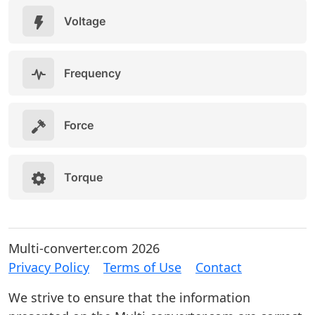
Voltage
Frequency
Force
Torque
Multi-converter.com 2026
Privacy Policy
Terms of Use
Contact
We strive to ensure that the information