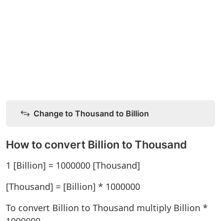
Change to Thousand to Billion
How to convert Billion to Thousand
1 [Billion] = 1000000 [Thousand]
[Thousand] = [Billion] * 1000000
To convert Billion to Thousand multiply Billion *