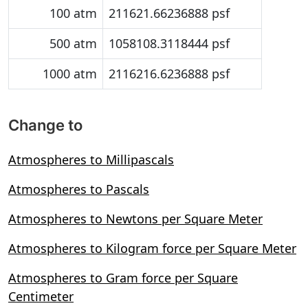
100 atm
211621.66236888 psf
500 atm
1058108.3118444 psf
1000 atm
2116216.6236888 psf
Change to
Atmospheres to Millipascals
Atmospheres to Pascals
Atmospheres to Newtons per Square Meter
Atmospheres to Kilogram force per Square Meter
Atmospheres to Gram force per Square
Centimeter