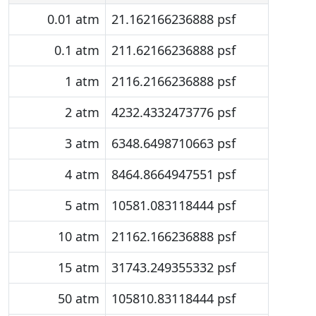
0.01 atm
21.162166236888 psf
0.1 atm
211.62166236888 psf
1 atm
2116.2166236888 psf
2 atm
4232.4332473776 psf
3 atm
6348.6498710663 psf
4 atm
8464.8664947551 psf
5 atm
10581.083118444 psf
10 atm
21162.166236888 psf
15 atm
31743.249355332 psf
50 atm
105810.83118444 psf