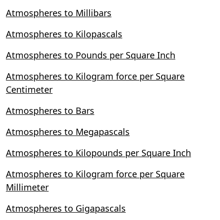
Atmospheres to Millibars
Atmospheres to Kilopascals
Atmospheres to Pounds per Square Inch
Atmospheres to Kilogram force per Square
Centimeter
Atmospheres to Bars
Atmospheres to Megapascals
Atmospheres to Kilopounds per Square Inch
Atmospheres to Kilogram force per Square
Millimeter
Atmospheres to Gigapascals