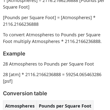
1 [Atmospheres] = 2116.2166236888 [Pounds per
Square Foot]
[Pounds per Square Foot] = [Atmospheres] *
2116.2166236888
To convert Atmospheres to Pounds per Square
Foot multiply Atmospheres * 2116.2166236888.
Example
28 Atmospheres to Pounds per Square Foot
28 [atm] * 2116.2166236888 = 59254.065463286
[psf]
Conversion table
Atmospheres
Pounds per Square Foot