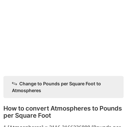
Change to Pounds per Square Foot to
Atmospheres
How to convert Atmospheres to Pounds
per Square Foot