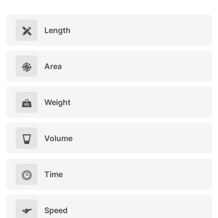
Length
Area
Weight
Volume
Time
Speed