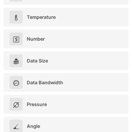
Temperature
Number
Data Size
Data Bandwidth
Pressure
Angle