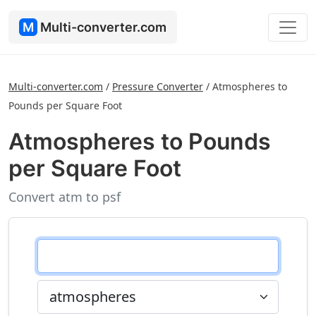
M
Multi-converter.com
Multi-converter.com
/
Pressure Converter
/
Atmospheres to
Pounds per Square Foot
Atmospheres to Pounds
per Square Foot
Convert atm to psf