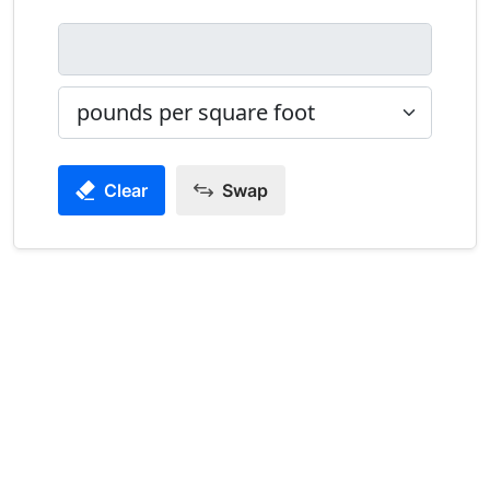
Clear
Swap