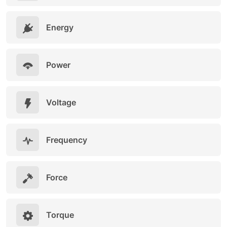
Energy
Power
Voltage
Frequency
Force
Torque