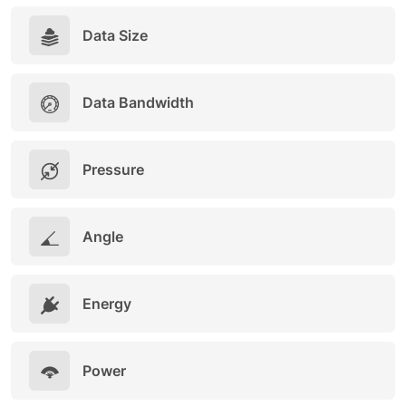
Data Size
Data Bandwidth
Pressure
Angle
Energy
Power