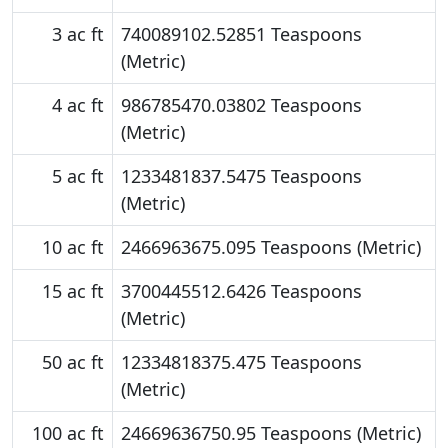
3 ac ft
740089102.52851 Teaspoons
(Metric)
4 ac ft
986785470.03802 Teaspoons
(Metric)
5 ac ft
1233481837.5475 Teaspoons
(Metric)
10 ac ft
2466963675.095 Teaspoons (Metric)
15 ac ft
3700445512.6426 Teaspoons
(Metric)
50 ac ft
12334818375.475 Teaspoons
(Metric)
100 ac ft
24669636750.95 Teaspoons (Metric)