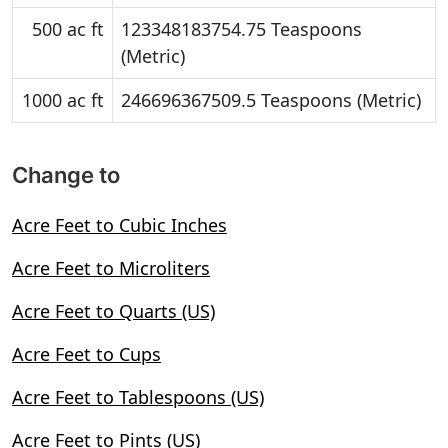
500 ac ft
123348183754.75 Teaspoons
(Metric)
1000 ac ft
246696367509.5 Teaspoons (Metric)
Change to
Acre Feet to Cubic Inches
Acre Feet to Microliters
Acre Feet to Quarts (US)
Acre Feet to Cups
Acre Feet to Tablespoons (US)
Acre Feet to Pints (US)