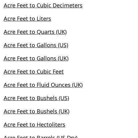
Acre Feet to Cubic Decimeters
Acre Feet to Liters
Acre Feet to Quarts (UK)
Acre Feet to Gallons (US)
Acre Feet to Gallons (UK)
Acre Feet to Cubic Feet
Acre Feet to Fluid Ounces (UK)
Acre Feet to Bushels (US)
Acre Feet to Bushels (UK)
Acre Feet to Hectoliters
Acre Feet to Barrels (US Dry)