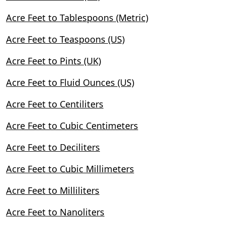
Acre Feet to Tablespoons (Metric)
Acre Feet to Teaspoons (US)
Acre Feet to Pints (UK)
Acre Feet to Fluid Ounces (US)
Acre Feet to Centiliters
Acre Feet to Cubic Centimeters
Acre Feet to Deciliters
Acre Feet to Cubic Millimeters
Acre Feet to Milliliters
Acre Feet to Nanoliters