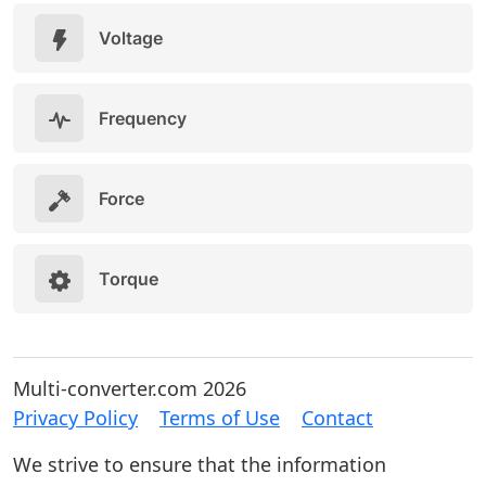
Voltage
Frequency
Force
Torque
Multi-converter.com 2026
Privacy Policy
Terms of Use
Contact
We strive to ensure that the information