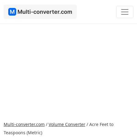
M
Multi-converter.com
Multi-converter.com
/
Volume Converter
/
Acre Feet to
Teaspoons (Metric)