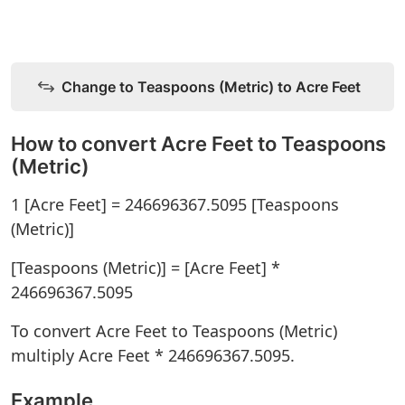
Change to Teaspoons (Metric) to Acre Feet
How to convert Acre Feet to Teaspoons
(Metric)
1 [Acre Feet] = 246696367.5095 [Teaspoons
(Metric)]
[Teaspoons (Metric)] = [Acre Feet] *
246696367.5095
To convert Acre Feet to Teaspoons (Metric)
multiply Acre Feet * 246696367.5095.
Example