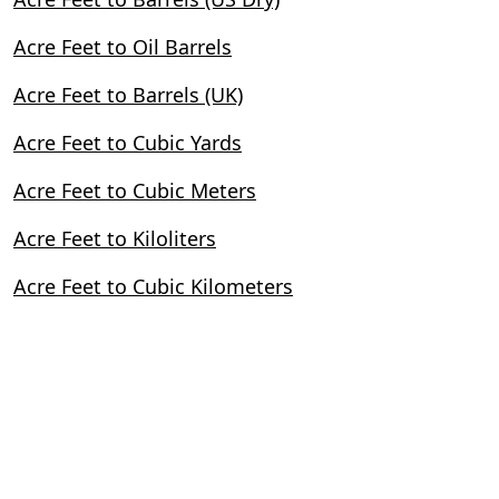
Acre Feet to Oil Barrels
Acre Feet to Barrels (UK)
Acre Feet to Cubic Yards
Acre Feet to Cubic Meters
Acre Feet to Kiloliters
Acre Feet to Cubic Kilometers