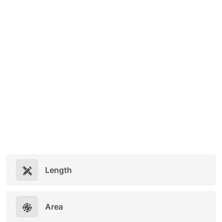
Length
Area