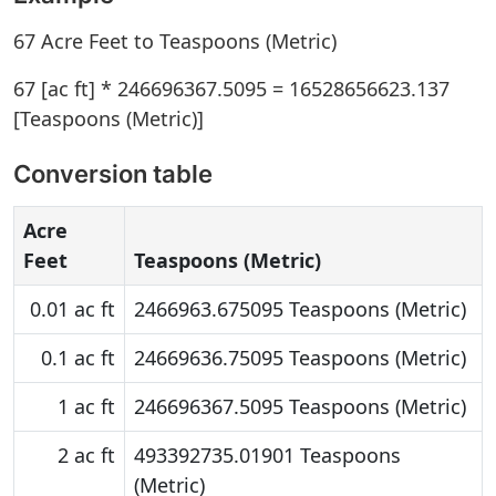
67 Acre Feet to Teaspoons (Metric)
67 [ac ft] * 246696367.5095 = 16528656623.137
[Teaspoons (Metric)]
Conversion table
Acre
Feet
Teaspoons (Metric)
0.01 ac ft
2466963.675095 Teaspoons (Metric)
0.1 ac ft
24669636.75095 Teaspoons (Metric)
1 ac ft
246696367.5095 Teaspoons (Metric)
2 ac ft
493392735.01901 Teaspoons
(Metric)