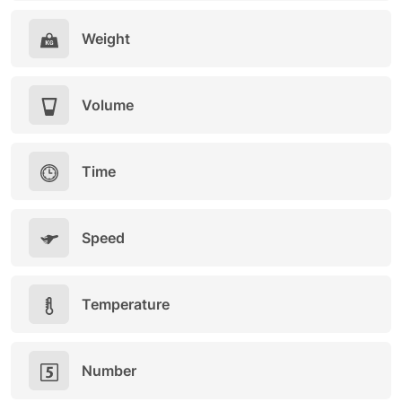
Weight
Volume
Time
Speed
Temperature
Number