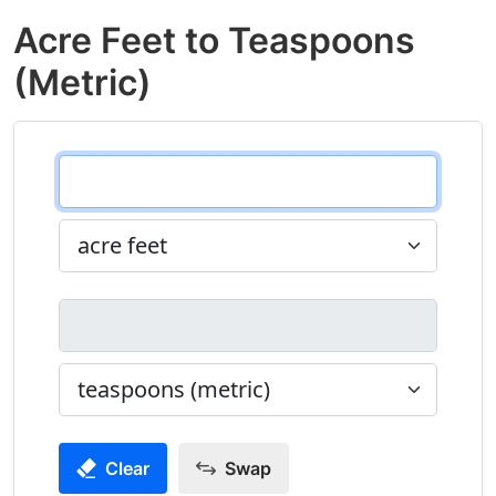
Acre Feet to Teaspoons
(Metric)
Clear
Swap